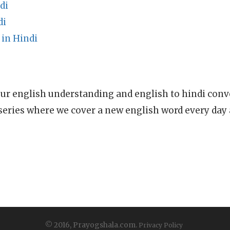
di
di
 in Hindi
ur english understanding and english to hindi conve
series where we cover a new english word every day
© 2016, Prayogshala.com.
Privacy Policy