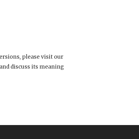
rsions, please visit our
 and discuss its meaning