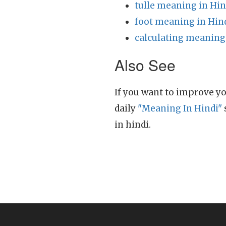
tulle meaning in Hin
foot meaning in Hin
calculating meaning
Also See
If you want to improve yo
daily
"Meaning In Hindi"
in hindi.