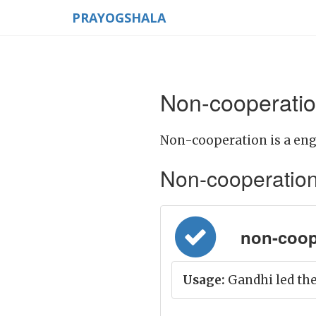
PRAYOGSHALA
Non-cooperatio
Non-cooperation is a eng
Non-cooperation M
non-coop
Usage:
Gandhi led th