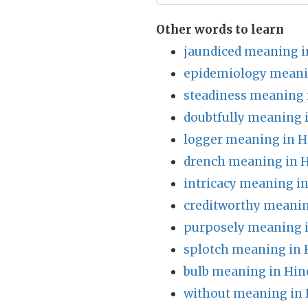
Other words to learn
jaundiced meaning i
epidemiology meani
steadiness meaning 
doubtfully meaning 
logger meaning in H
drench meaning in H
intricacy meaning in
creditworthy meanin
purposely meaning i
splotch meaning in 
bulb meaning in Hin
without meaning in 