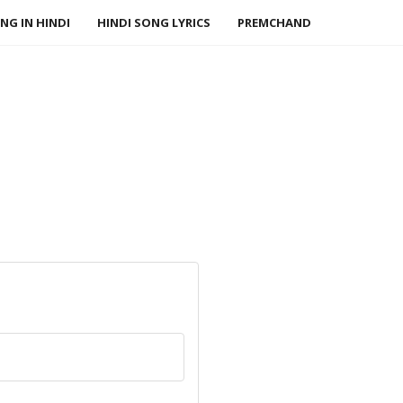
NG IN HINDI
HINDI SONG LYRICS
PREMCHAND