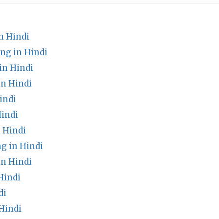
n Hindi
ng in Hindi
in Hindi
in Hindi
indi
indi
 Hindi
g in Hindi
n Hindi
Hindi
di
Hindi