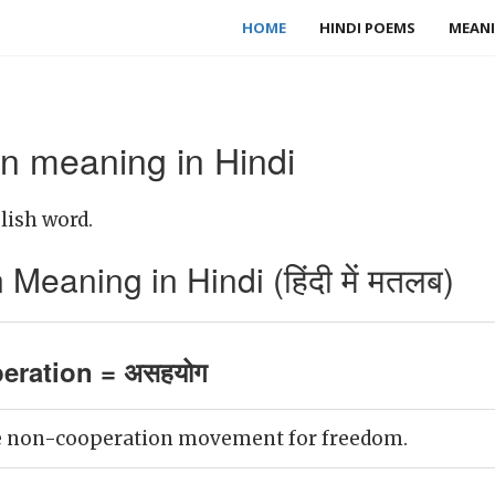
HOME
HINDI POEMS
MEANI
n meaning in Hindi
lish word.
eaning in Hindi (हिंदी में मतलब)
eration = असहयोग
e non-cooperation movement for freedom.