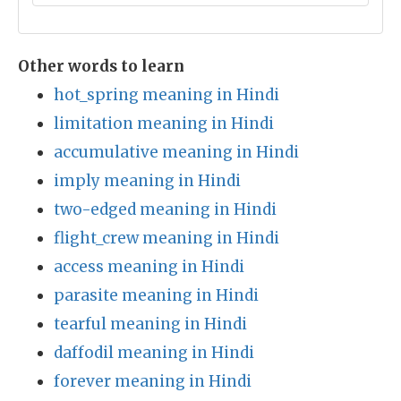
Other words to learn
hot_spring meaning in Hindi
limitation meaning in Hindi
accumulative meaning in Hindi
imply meaning in Hindi
two-edged meaning in Hindi
flight_crew meaning in Hindi
access meaning in Hindi
parasite meaning in Hindi
tearful meaning in Hindi
daffodil meaning in Hindi
forever meaning in Hindi