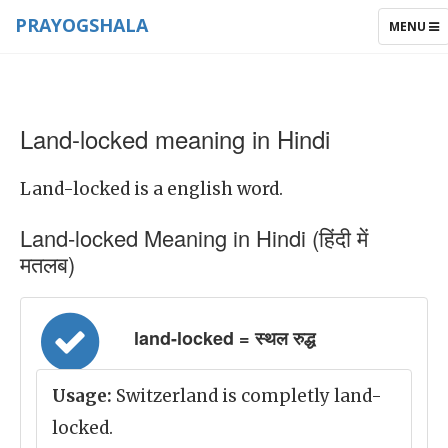
PRAYOGSHALA
TOGGLE
MENU
NAVIGAT
Land-locked meaning in Hindi
Land-locked is a english word.
Land-locked Meaning in Hindi (हिंदी में
मतलब)
land-locked = स्थल रुद्ध
Usage:
Switzerland is completly land-
locked.