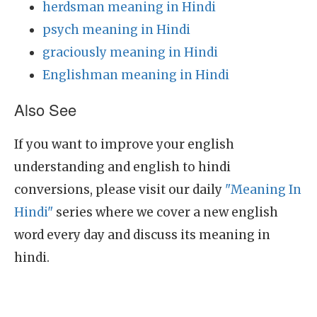
herdsman meaning in Hindi
psych meaning in Hindi
graciously meaning in Hindi
Englishman meaning in Hindi
Also See
If you want to improve your english
understanding and english to hindi
conversions, please visit our daily
"Meaning In
Hindi"
series where we cover a new english
word every day and discuss its meaning in
hindi.