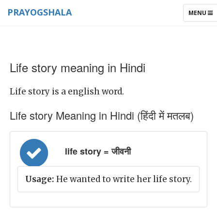
PRAYOGSHALA
TOGGLE
MENU
NAVIGAT
Life story meaning in Hindi
Life story is a english word.
Life story Meaning in Hindi (हिंदी में मतलब)
life story = जीवनी
Usage:
He wanted to write her life story.