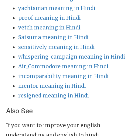
yachtsman meaning in Hindi
proof meaning in Hindi
vetch meaning in Hindi
Satsuma meaning in Hindi
sensitively meaning in Hindi
whispering_campaign meaning in Hindi
Air_Commodore meaning in Hindi
incomparability meaning in Hindi
mentor meaning in Hindi
resigned meaning in Hindi
Also See
If you want to improve your english
understanding and english to hindi