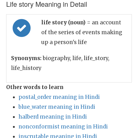
Life story Meaning in Detail
life story (noun)
= an account
of the series of events making
up a person's life
Synonyms:
biography, life, life_story,
life_history
Other words to learn
postal_order meaning in Hindi
blue_water meaning in Hindi
halberd meaning in Hindi
nonconformist meaning in Hindi
inscrutable meaning in Hindi