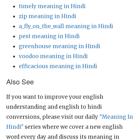
timely meaning in Hindi
zip meaning in Hindi
a_fly_on_the_wall meaning in Hindi
pest meaning in Hindi
greenhouse meaning in Hindi
voodoo meaning in Hindi
efficacious meaning in Hindi
Also See
If you want to improve your english
understanding and english to hindi
conversions, please visit our daily
"Meaning In
Hindi"
series where we cover a new english
word every day and discuss its meaning in