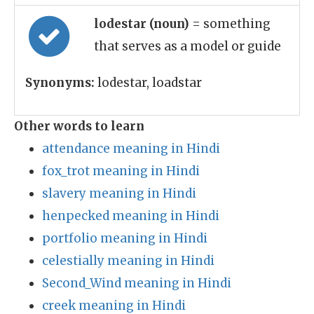
lodestar (noun)
= something
that serves as a model or guide
Synonyms:
lodestar, loadstar
Other words to learn
attendance meaning in Hindi
fox_trot meaning in Hindi
slavery meaning in Hindi
henpecked meaning in Hindi
portfolio meaning in Hindi
celestially meaning in Hindi
Second_Wind meaning in Hindi
creek meaning in Hindi