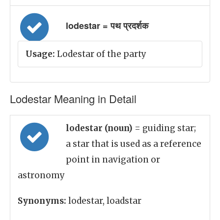
lodestar = पथ प्रदर्शक
Usage:
Lodestar of the party
Lodestar Meaning in Detail
lodestar (noun)
= guiding star;
a star that is used as a reference
point in navigation or
astronomy
Synonyms:
lodestar, loadstar