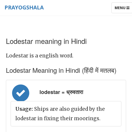
PRAYOGSHALA
TOGGLE
MENU
NAVIGAT
Lodestar meaning in Hindi
Lodestar is a english word.
Lodestar Meaning in Hindi (हिंदी में मतलब)
lodestar = ध्रुवतारा
Usage:
Ships are also guided by the
lodestar in fixing their moorings.