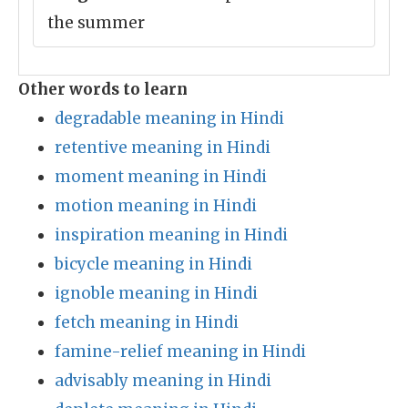
the summer
Other words to learn
degradable meaning in Hindi
retentive meaning in Hindi
moment meaning in Hindi
motion meaning in Hindi
inspiration meaning in Hindi
bicycle meaning in Hindi
ignoble meaning in Hindi
fetch meaning in Hindi
famine-relief meaning in Hindi
advisably meaning in Hindi