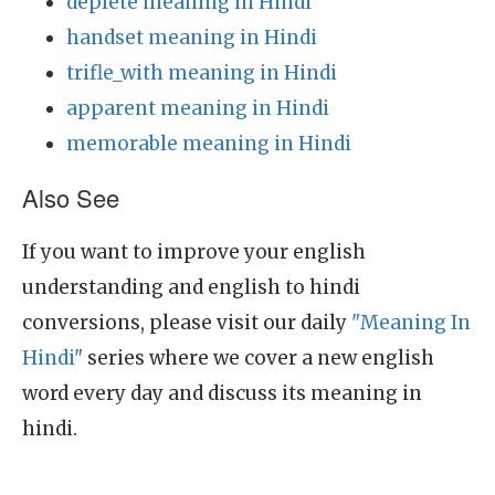
deplete meaning in Hindi
handset meaning in Hindi
trifle_with meaning in Hindi
apparent meaning in Hindi
memorable meaning in Hindi
Also See
If you want to improve your english
understanding and english to hindi
conversions, please visit our daily
"Meaning In
Hindi"
series where we cover a new english
word every day and discuss its meaning in
hindi.