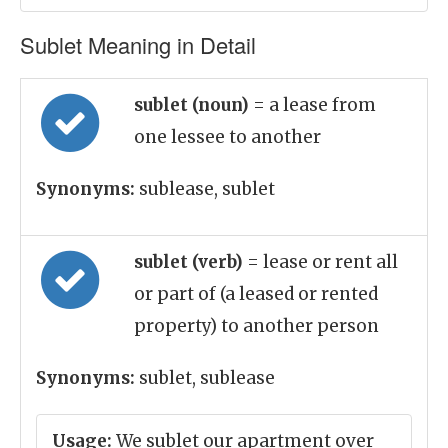
Sublet Meaning in Detail
sublet (noun)
= a lease from
one lessee to another
Synonyms:
sublease, sublet
sublet (verb)
= lease or rent all
or part of (a leased or rented
property) to another person
Synonyms:
sublet, sublease
Usage:
We sublet our apartment over