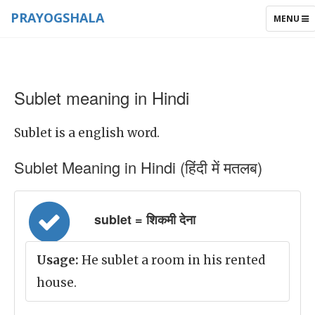
PRAYOGSHALA
TOGGLE
MENU
NAVIGAT
Sublet meaning in Hindi
Sublet is a english word.
Sublet Meaning in Hindi (हिंदी में मतलब)
sublet = शिकमी देना
Usage:
He sublet a room in his rented
house.