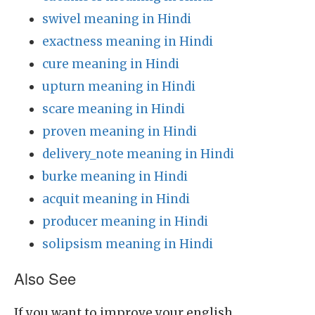
swivel meaning in Hindi
exactness meaning in Hindi
cure meaning in Hindi
upturn meaning in Hindi
scare meaning in Hindi
proven meaning in Hindi
delivery_note meaning in Hindi
burke meaning in Hindi
acquit meaning in Hindi
producer meaning in Hindi
solipsism meaning in Hindi
Also See
If you want to improve your english