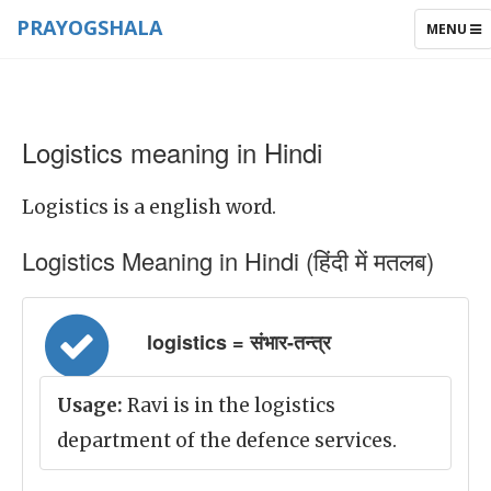
PRAYOGSHALA
TOGGLE
MENU
NAVIGAT
Logistics meaning in Hindi
Logistics is a english word.
Logistics Meaning in Hindi (हिंदी में मतलब)
logistics = संभार-तन्त्र
Usage:
Ravi is in the logistics
department of the defence services.