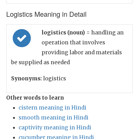
Logistics Meaning in Detail
logistics (noun)
= handling an
operation that involves
providing labor and materials
be supplied as needed
Synonyms:
logistics
Other words to learn
cistern meaning in Hindi
smooth meaning in Hindi
captivity meaning in Hindi
cucumber meaning in Hindi