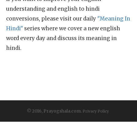
understanding and english to hindi
conversions, please visit our daily
"Meaning In
Hindi"
series where we cover a new english
word every day and discuss its meaning in
hindi.
© 2016, Prayogshala.com.
Privacy Policy