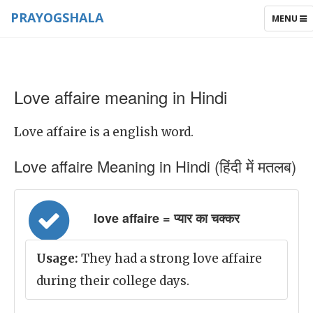
PRAYOGSHALA
TOGGLE
MENU
NAVIGAT
Love affaire meaning in Hindi
Love affaire is a english word.
Love affaire Meaning in Hindi (हिंदी में मतलब)
love affaire = प्यार का चक्कर
Usage:
They had a strong love affaire
during their college days.