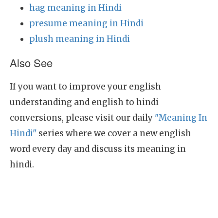
hag meaning in Hindi
presume meaning in Hindi
plush meaning in Hindi
Also See
If you want to improve your english
understanding and english to hindi
conversions, please visit our daily
"Meaning In
Hindi"
series where we cover a new english
word every day and discuss its meaning in
hindi.