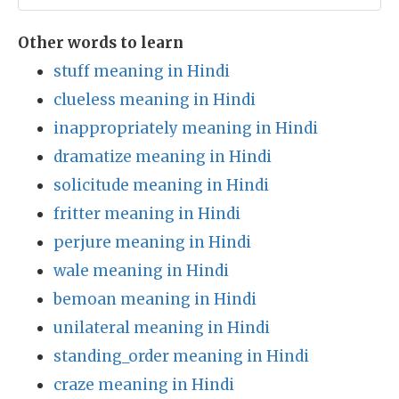
Other words to learn
stuff meaning in Hindi
clueless meaning in Hindi
inappropriately meaning in Hindi
dramatize meaning in Hindi
solicitude meaning in Hindi
fritter meaning in Hindi
perjure meaning in Hindi
wale meaning in Hindi
bemoan meaning in Hindi
unilateral meaning in Hindi
standing_order meaning in Hindi
craze meaning in Hindi