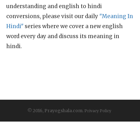
understanding and english to hindi
conversions, please visit our daily
"Meaning In
Hindi"
series where we cover a new english
word every day and discuss its meaning in
hindi.
© 2016, Prayogshala.com.
Privacy Policy