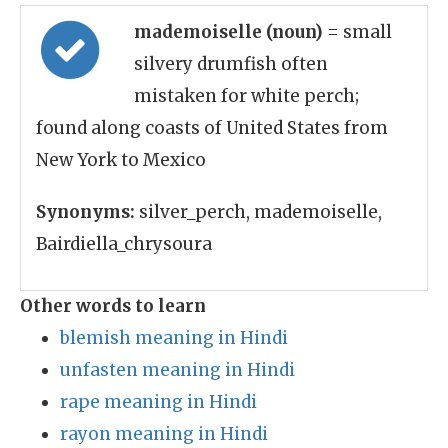
mademoiselle (noun)
= small
silvery drumfish often
mistaken for white perch;
found along coasts of United States from
New York to Mexico
Synonyms:
silver_perch, mademoiselle,
Bairdiella_chrysoura
Other words to learn
blemish meaning in Hindi
unfasten meaning in Hindi
rape meaning in Hindi
rayon meaning in Hindi