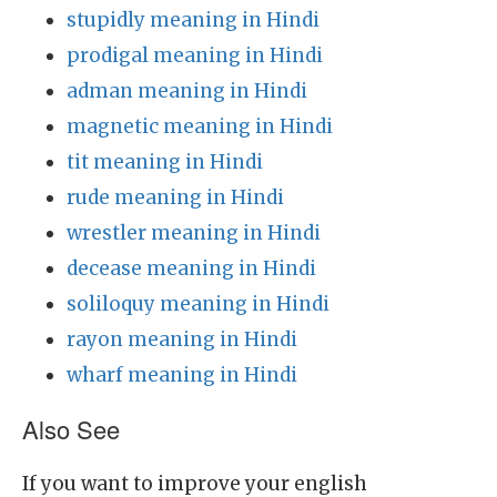
stupidly meaning in Hindi
prodigal meaning in Hindi
adman meaning in Hindi
magnetic meaning in Hindi
tit meaning in Hindi
rude meaning in Hindi
wrestler meaning in Hindi
decease meaning in Hindi
soliloquy meaning in Hindi
rayon meaning in Hindi
wharf meaning in Hindi
Also See
If you want to improve your english