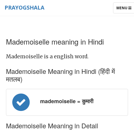
PRAYOGSHALA
TOGGLE
MENU
NAVIGAT
Mademoiselle meaning in Hindi
Mademoiselle is a english word.
Mademoiselle Meaning in Hindi (हिंदी में
मतलब)
mademoiselle = कुमारी
Mademoiselle Meaning in Detail