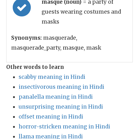
masque (noun)
= a party of
guests wearing costumes and
masks
Synonyms:
masquerade,
masquerade_party, masque, mask
Other words to learn
scabby meaning in Hindi
insectivorous meaning in Hindi
panalella meaning in Hindi
unsurprising meaning in Hindi
offset meaning in Hindi
horror-stricken meaning in Hindi
llama meaning in Hindi