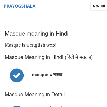
PRAYOGSHALA
TOGGLE
MENU
NAVIGAT
Masque meaning in Hindi
Masque is a english word.
Masque Meaning in Hindi (हिंदी में मतलब)
masque = नाटक
Masque Meaning in Detail