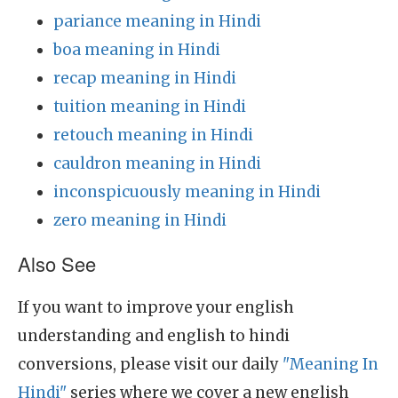
pariance meaning in Hindi
boa meaning in Hindi
recap meaning in Hindi
tuition meaning in Hindi
retouch meaning in Hindi
cauldron meaning in Hindi
inconspicuously meaning in Hindi
zero meaning in Hindi
Also See
If you want to improve your english
understanding and english to hindi
conversions, please visit our daily
"Meaning In
Hindi"
series where we cover a new english