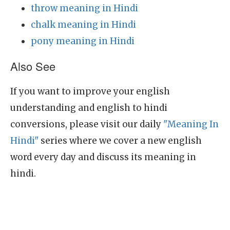
throw meaning in Hindi
chalk meaning in Hindi
pony meaning in Hindi
Also See
If you want to improve your english
understanding and english to hindi
conversions, please visit our daily
"Meaning In
Hindi"
series where we cover a new english
word every day and discuss its meaning in
hindi.