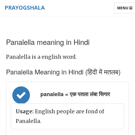
PRAYOGSHALA
TOGGLE
MENU
NAVIGAT
Panalella meaning in Hindi
Panalella is a english word.
Panalella Meaning in Hindi (हिंदी में मतलब)
panalella = एक पतला लंबा सिगार
Usage:
English people are fond of
Panalella.