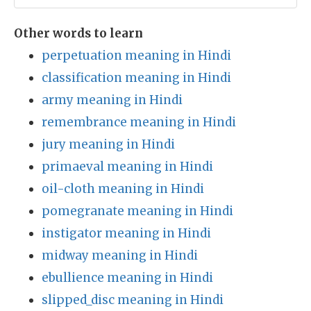
Other words to learn
perpetuation meaning in Hindi
classification meaning in Hindi
army meaning in Hindi
remembrance meaning in Hindi
jury meaning in Hindi
primaeval meaning in Hindi
oil-cloth meaning in Hindi
pomegranate meaning in Hindi
instigator meaning in Hindi
midway meaning in Hindi
ebullience meaning in Hindi
slipped_disc meaning in Hindi