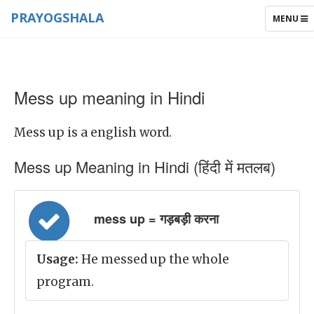
PRAYOGSHALA
TOGGLE
MENU
NAVIGAT
Mess up meaning in Hindi
Mess up is a english word.
Mess up Meaning in Hindi (हिंदी में मतलब)
mess up = गड़बड़ी करना
Usage:
He messed up the whole
program.