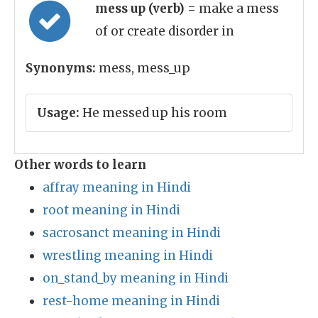
mess up (verb)
= make a mess
of or create disorder in
Synonyms:
mess, mess_up
Usage:
He messed up his room
Other words to learn
affray meaning in Hindi
root meaning in Hindi
sacrosanct meaning in Hindi
wrestling meaning in Hindi
on_stand_by meaning in Hindi
rest-home meaning in Hindi