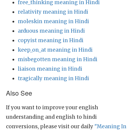
free_thinking meaning in Hindi
relativity meaning in Hindi
moleskin meaning in Hindi
arduous meaning in Hindi
copyist meaning in Hindi
keep_on_at meaning in Hindi
misbegotten meaning in Hindi
liaison meaning in Hindi
tragically meaning in Hindi
Also See
If you want to improve your english
understanding and english to hindi
conversions, please visit our daily
"Meaning In