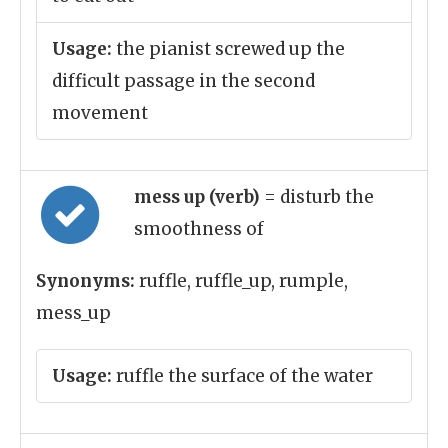
Usage:
the pianist screwed up the
difficult passage in the second
movement
mess up (verb)
= disturb the
smoothness of
Synonyms:
ruffle, ruffle_up, rumple,
mess_up
Usage:
ruffle the surface of the water