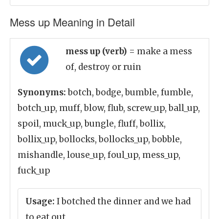
Mess up Meaning in Detail
mess up (verb)
= make a mess
of, destroy or ruin
Synonyms:
botch, bodge, bumble, fumble,
botch_up, muff, blow, flub, screw_up, ball_up,
spoil, muck_up, bungle, fluff, bollix,
bollix_up, bollocks, bollocks_up, bobble,
mishandle, louse_up, foul_up, mess_up,
fuck_up
Usage:
I botched the dinner and we had
to eat out