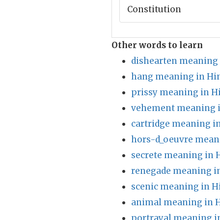
Constitution
Other words to learn
dishearten meaning 
hang meaning in Hi
prissy meaning in H
vehement meaning i
cartridge meaning i
hors-d_oeuvre meani
secrete meaning in 
renegade meaning in
scenic meaning in H
animal meaning in H
portrayal meaning i