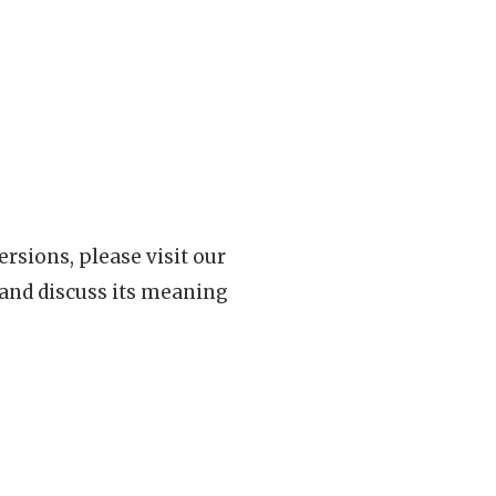
rsions, please visit our
 and discuss its meaning