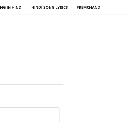
NG IN HINDI
HINDI SONG LYRICS
PREMCHAND