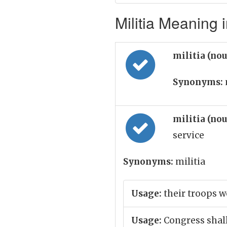
Militia Meaning i
militia (no
Synonyms:
militia (no
service
Synonyms:
militia
Usage:
their troops w
Usage:
Congress shall