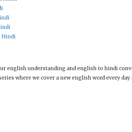
di
indi
indi
 Hindi
ur english understanding and english to hindi conve
series where we cover a new english word every day