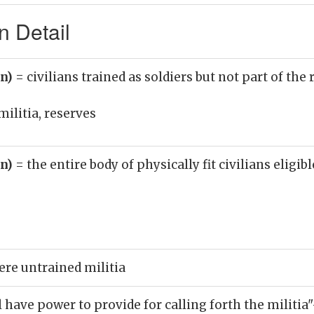
n Detail
un)
= civilians trained as soldiers but not part of the
militia, reserves
un)
= the entire body of physically fit civilians eligib
ere untrained militia
 have power to provide for calling forth the militia