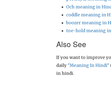
Och meaning in Hin
coddle meaning in H
boozer meaning in H
toe-hold meaning in
Also See
If you want to improve yo
daily
"Meaning In Hindi"
in hindi.