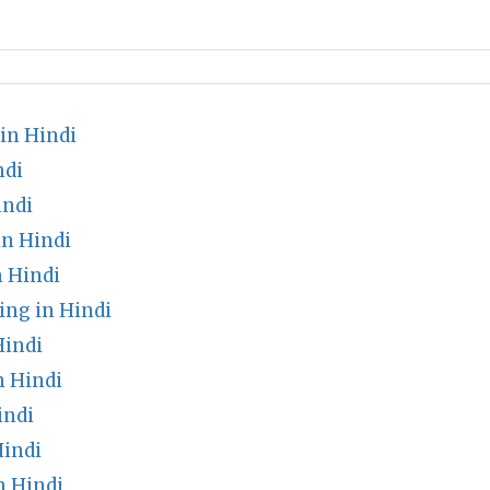
in Hindi
ndi
indi
n Hindi
n Hindi
ng in Hindi
Hindi
 Hindi
indi
indi
n Hindi