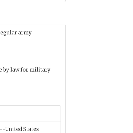
 regular army
le by law for military
"--United States