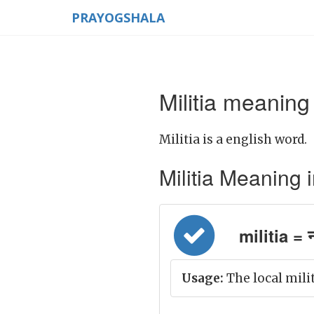
PRAYOGSHALA
Militia meaning 
Militia is a english word.
Militia Meaning in
militia = 
Usage:
The local milit