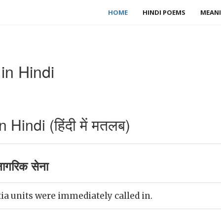
HOME
HINDI POEMS
MEANI
in Hindi
 Hindi (हिंदी में मतलब)
नागरिक सेना
ia units were immediately called in.