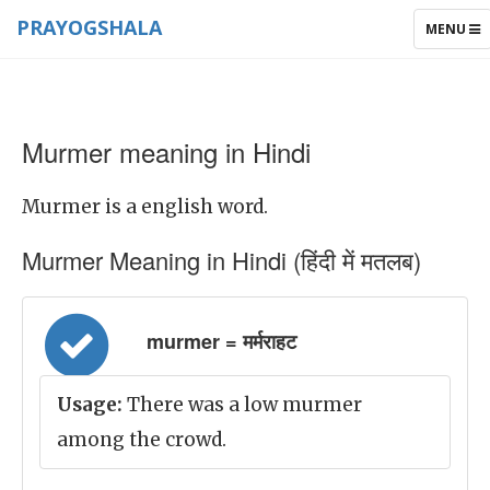
PRAYOGSHALA
TOGGLE
MENU
NAVIGAT
Murmer meaning in Hindi
Murmer is a english word.
Murmer Meaning in Hindi (हिंदी में मतलब)
murmer = मर्मराहट
Usage:
There was a low murmer
among the crowd.