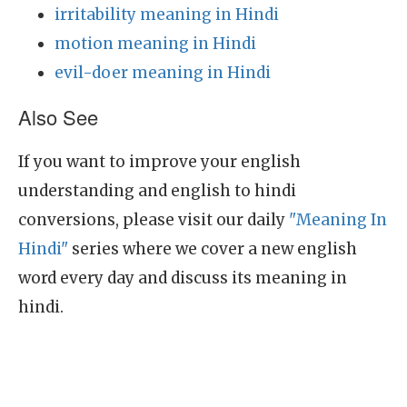
irritability meaning in Hindi
motion meaning in Hindi
evil-doer meaning in Hindi
Also See
If you want to improve your english
understanding and english to hindi
conversions, please visit our daily
"Meaning In
Hindi"
series where we cover a new english
word every day and discuss its meaning in
hindi.