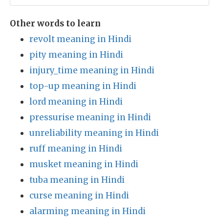
Other words to learn
revolt meaning in Hindi
pity meaning in Hindi
injury_time meaning in Hindi
top-up meaning in Hindi
lord meaning in Hindi
pressurise meaning in Hindi
unreliability meaning in Hindi
ruff meaning in Hindi
musket meaning in Hindi
tuba meaning in Hindi
curse meaning in Hindi
alarming meaning in Hindi