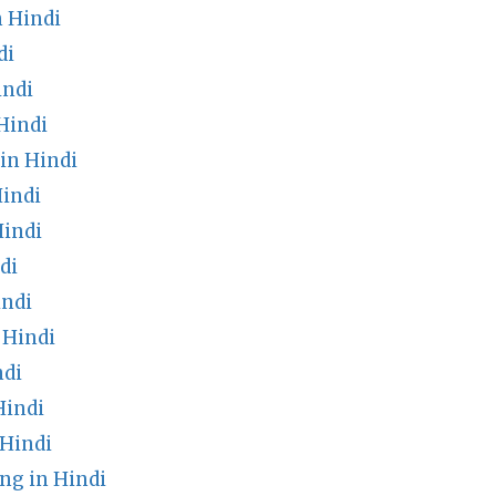
 Hindi
di
indi
Hindi
in Hindi
indi
Hindi
di
indi
 Hindi
ndi
Hindi
 Hindi
ng in Hindi