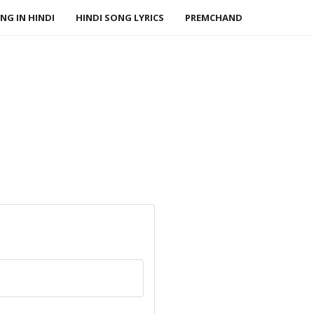
NG IN HINDI
HINDI SONG LYRICS
PREMCHAND