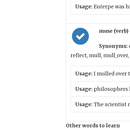
Usage:
Euterpe was h
muse (verb)
Synonyms:
reflect, mull, mull_over
Usage:
I mulled over 
Usage:
philosophers h
Usage:
The scientist 
Other words to learn