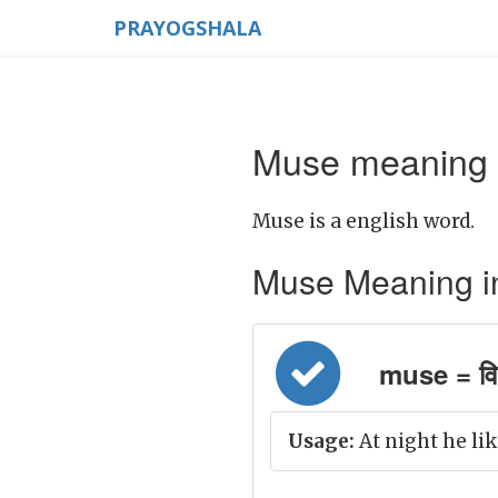
PRAYOGSHALA
Muse meaning i
Muse is a english word.
Muse Meaning in H
muse = वि
Usage:
At night he lik