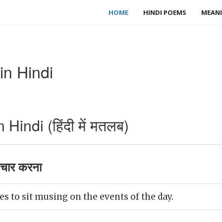
HOME
HINDI POEMS
MEANI
n Hindi
indi (हिंदी में मतलब)
चार करना
es to sit musing on the events of the day.