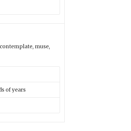
, contemplate, muse,
s of years