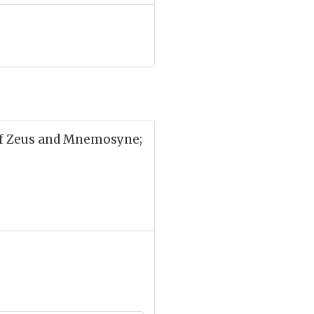
of Zeus and Mnemosyne;