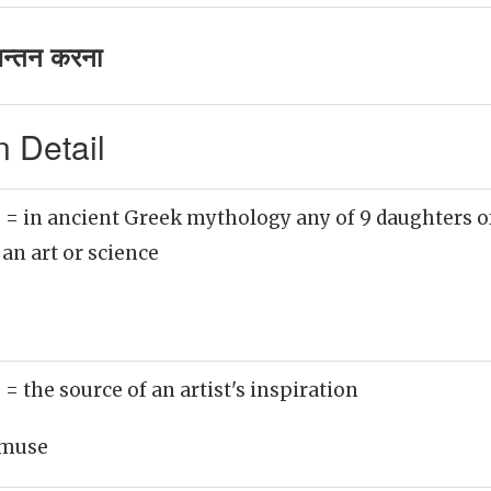
न्तन करना
 Detail
)
= in ancient Greek mythology any of 9 daughters 
 an art or science
)
= the source of an artist's inspiration
muse