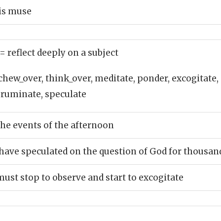
is muse
= reflect deeply on a subject
chew_over, think_over, meditate, ponder, excogitate
, ruminate, speculate
the events of the afternoon
ave speculated on the question of God for thousand
must stop to observe and start to excogitate