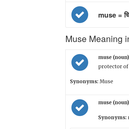
muse = चि
Muse Meaning in
muse (noun
protector of
Synonyms:
Muse
muse (noun
Synonyms: