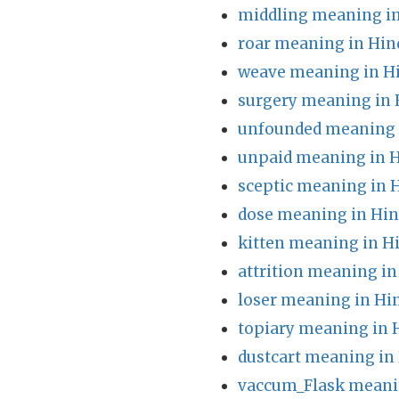
middling meaning in
roar meaning in Hin
weave meaning in H
surgery meaning in 
unfounded meaning 
unpaid meaning in H
sceptic meaning in 
dose meaning in Hin
kitten meaning in H
attrition meaning in
loser meaning in Hi
topiary meaning in 
dustcart meaning in
vaccum_Flask meani