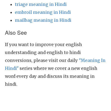
triage meaning in Hindi
embroil meaning in Hindi
mailbag meaning in Hindi
Also See
If you want to improve your english
understanding and english to hindi
conversions, please visit our daily
"Meaning In
Hindi"
series where we cover a new english
word every day and discuss its meaning in
hindi.