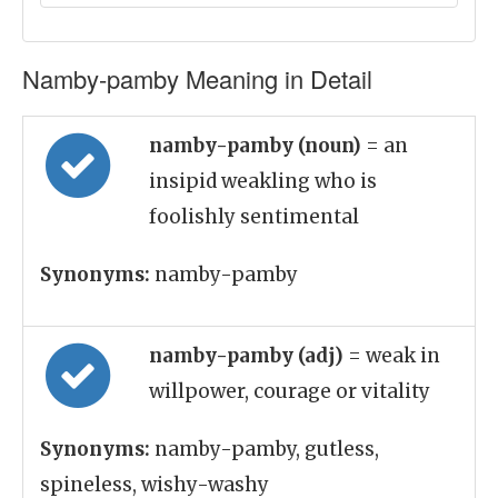
Namby-pamby Meaning in Detail
namby-pamby (noun)
= an
insipid weakling who is
foolishly sentimental
Synonyms:
namby-pamby
namby-pamby (adj)
= weak in
willpower, courage or vitality
Synonyms:
namby-pamby, gutless,
spineless, wishy-washy