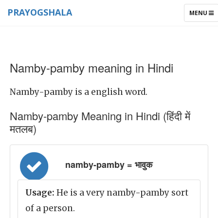
PRAYOGSHALA
TOGGLE
MENU
NAVIGAT
Namby-pamby meaning in Hindi
Namby-pamby is a english word.
Namby-pamby Meaning in Hindi (हिंदी में
मतलब)
namby-pamby = भावुक
Usage:
He is a very namby-pamby sort
of a person.