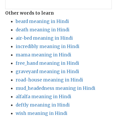
Other words to learn
beard meaning in Hindi
death meaning in Hindi
air-bed meaning in Hindi
incredibly meaning in Hindi
mama meaning in Hindi
free_hand meaning in Hindi
graveyard meaning in Hindi
road-house meaning in Hindi
mud_headedness meaning in Hindi
alfalfa meaning in Hindi
deftly meaning in Hindi
wish meaning in Hindi