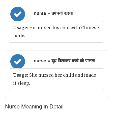
nurse = उपचर्या करना
Usage:
He nursed his cold with Chinese
herbs.
nurse = दूध पिलाकर बच्चे को पालना
Usage:
She nursed her child and made
it sleep.
Nurse Meaning in Detail