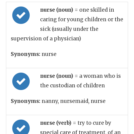
nurse (noun)
= one skilled in
caring for young children or the
sick (usually under the
supervision of a physician)
Synonyms:
nurse
nurse (noun)
= a woman who is
the custodian of children
Synonyms:
nanny, nursemaid, nurse
nurse (verb)
= try to cure by
special care of treatment, of an