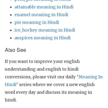
attainable meaning in Hindi
enamel meaning in Hindi
pie meaning in Hindi
ice_hockey meaning in Hindi
auspices meaning in Hindi
Also See
If you want to improve your english
understanding and english to hindi
conversions, please visit our daily
"Meaning In
Hindi"
series where we cover a new english
word every day and discuss its meaning in
hindi.