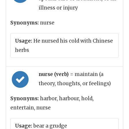
illness or injury
Synonyms:
nurse
Usage:
He nursed his cold with Chinese
herbs
nurse (verb)
= maintain (a
theory, thoughts, or feelings)
Synonyms:
harbor, harbour, hold,
entertain, nurse
Usage:
bear a grudge