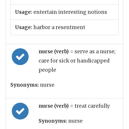
Usage:
entertain interesting notions
Usage:
harbor a resentment
nurse (verb)
= serve as a nurse;
care for sick or handicapped
people
Synonyms:
nurse
nurse (verb)
= treat carefully
Synonyms:
nurse