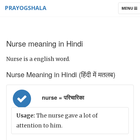
PRAYOGSHALA
TOGGLE
MENU
NAVIGAT
Nurse meaning in Hindi
Nurse is a english word.
Nurse Meaning in Hindi (हिंदी में मतलब)
nurse = परिचारिका
Usage:
The nurse gave a lot of
attention to him.