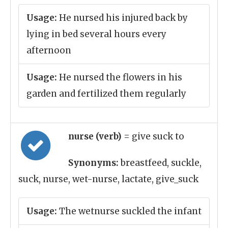
Usage:
He nursed his injured back by
lying in bed several hours every
afternoon
Usage:
He nursed the flowers in his
garden and fertilized them regularly
nurse (verb)
= give suck to
Synonyms:
breastfeed, suckle,
suck, nurse, wet-nurse, lactate, give_suck
Usage:
The wetnurse suckled the infant