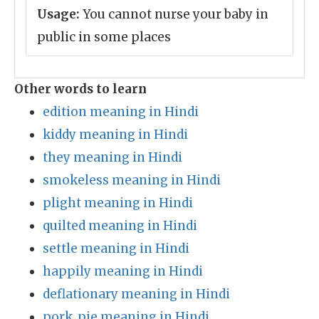
Usage:
You cannot nurse your baby in
public in some places
Other words to learn
edition meaning in Hindi
kiddy meaning in Hindi
they meaning in Hindi
smokeless meaning in Hindi
plight meaning in Hindi
quilted meaning in Hindi
settle meaning in Hindi
happily meaning in Hindi
deflationary meaning in Hindi
pork_pie meaning in Hindi