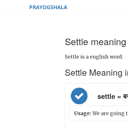
PRAYOGSHALA
Settle meaning 
Settle is a english word.
Settle Meaning in 
settle = ब
Usage:
We are going t