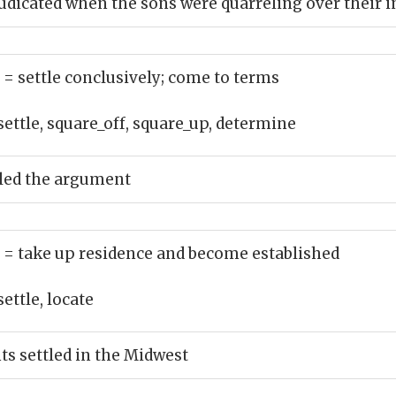
udicated when the sons were quarreling over their 
)
= settle conclusively; come to terms
settle, square_off, square_up, determine
tled the argument
)
= take up residence and become established
settle, locate
s settled in the Midwest