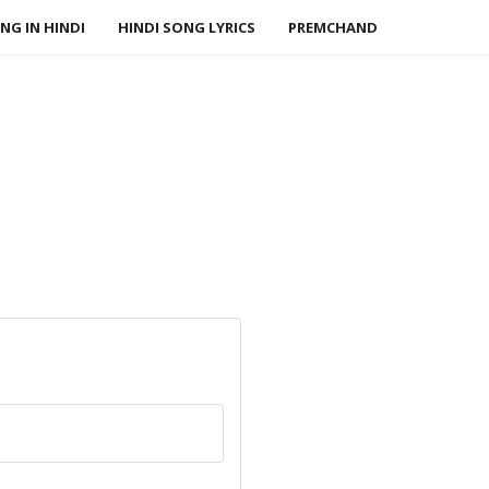
NG IN HINDI
HINDI SONG LYRICS
PREMCHAND