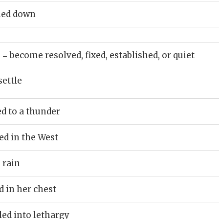
tled down
)
= become resolved, fixed, established, or quiet
settle
ed to a thunder
ed in the West
o rain
d in her chest
ed into lethargy