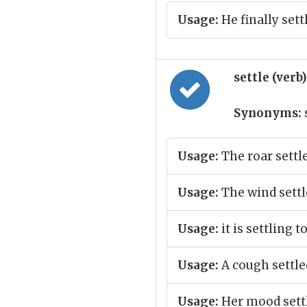
Usage:
He finally set
settle (verb
Synonyms:
Usage:
The roar settl
Usage:
The wind settl
Usage:
it is settling t
Usage:
A cough settle
Usage:
Her mood settl