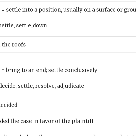
)
= settle into a position, usually on a surface or gro
settle, settle_down
 the roofs
)
= bring to an end; settle conclusively
decide, settle, resolve, adjudicate
decided
ed the case in favor of the plaintiff