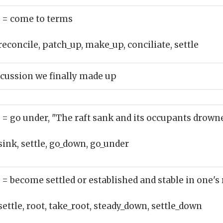
)
= come to terms
reconcile, patch_up, make_up, conciliate, settle
cussion we finally made up
)
= go under, "The raft sank and its occupants drown
sink, settle, go_down, go_under
)
= become settled or established and stable in one's r
settle, root, take_root, steady_down, settle_down