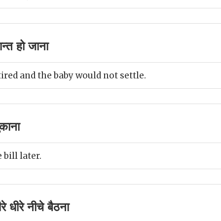
न्त हो जाना
ired and the baby would not settle.
ुकाना
 bill later.
े धीरे नीचे बैठना