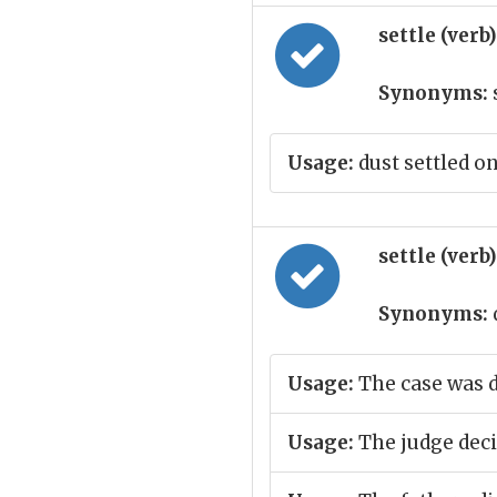
settle (verb
Synonyms:
Usage:
dust settled on
settle (verb
Synonyms:
Usage:
The case was 
Usage:
The judge decid