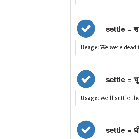
settle = शा
Usage:
We were dead t
settle = च
Usage:
We'll settle the
settle = धीर