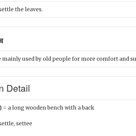
settle the leaves.
ंच
e mainly used by old people for more comfort and s
n Detail
n)
= a long wooden bench with a back
settle, settee