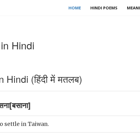
HOME
HINDI POEMS
MEANI
in Hindi
Hindi (हिंदी में मतलब)
सना[बसाना]
o settle in Taiwan.