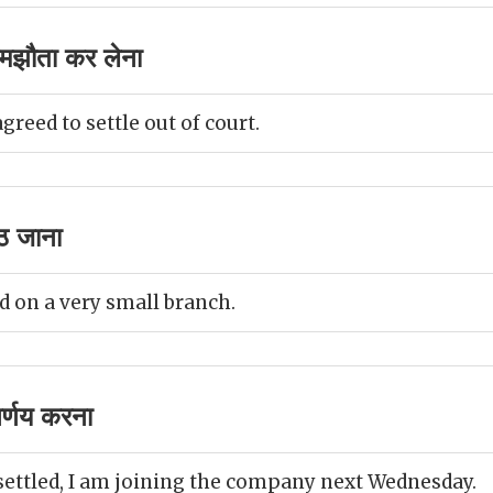
मझौता कर लेना
reed to settle out of court.
ठ जाना
d on a very small branch.
र्णय करना
settled, I am joining the company next Wednesday.