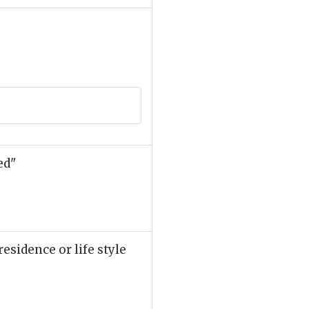
ed"
esidence or life style