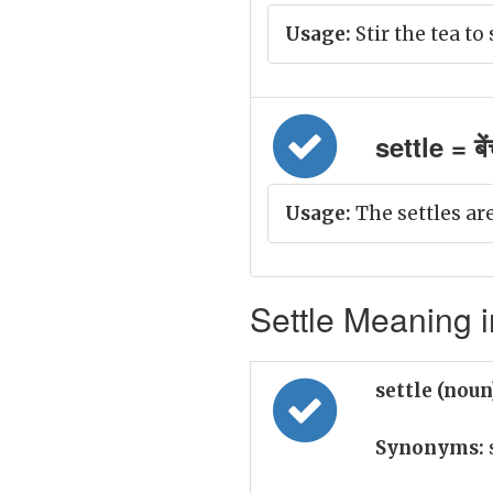
Usage:
Stir the tea to 
settle = बे
Usage:
The settles ar
Settle Meaning i
settle (nou
Synonyms: