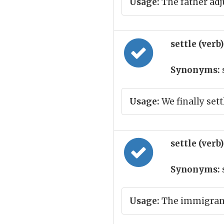
Usage:
The father adj
settle (verb
Synonyms:
Usage:
We finally set
settle (verb
Synonyms:
Usage:
The immigrant