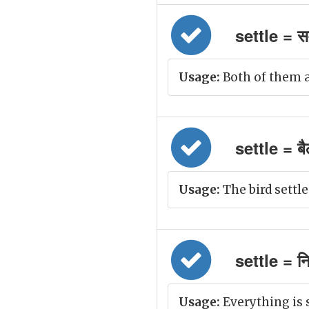
settle = स
Usage:
Both of them ag
settle = बै
Usage:
The bird settle
settle = नि
Usage:
Everything is 