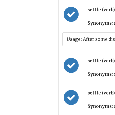
settle (verb
Synonyms:
Usage:
After some dis
settle (verb
Synonyms:
settle (verb
Synonyms: