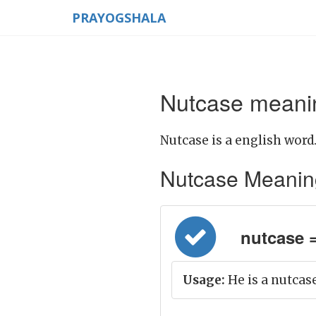
PRAYOGSHALA
Nutcase meanin
Nutcase is a english word
Nutcase Meaning i
nutcase = ब
Usage:
He is a nutcase