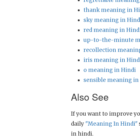
regrettable meaning
thank meaning in Hi
sky meaning in Hind
red meaning in Hind
up-to-the-minute m
recollection meaning
iris meaning in Hind
o meaning in Hindi
sensible meaning in
Also See
If you want to improve yo
daily
"Meaning In Hindi"
in hindi.