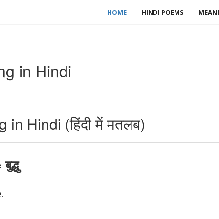
HOME
HINDI POEMS
MEANI
g in Hindi
.
n Hindi (हिंदी में मतलब)
ुद्धु
.