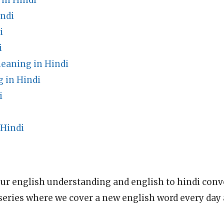
 in Hindi
ndi
i
i
eaning in Hindi
 in Hindi
i
 Hindi
ur english understanding and english to hindi conve
series where we cover a new english word every day