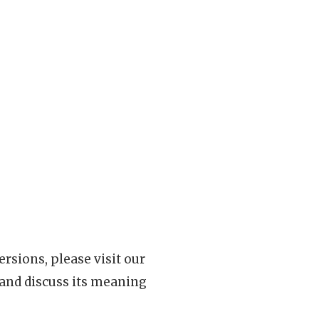
rsions, please visit our
 and discuss its meaning