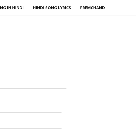
NG IN HINDI
HINDI SONG LYRICS
PREMCHAND