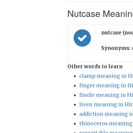
Nutcase Meaning
nutcase (no
Synonyms:
Other words to learn
clamp meaning in H
finger meaning in H
fissile meaning in H
liven meaning in Hi
addiction meaning i
rhinoceros meaning 