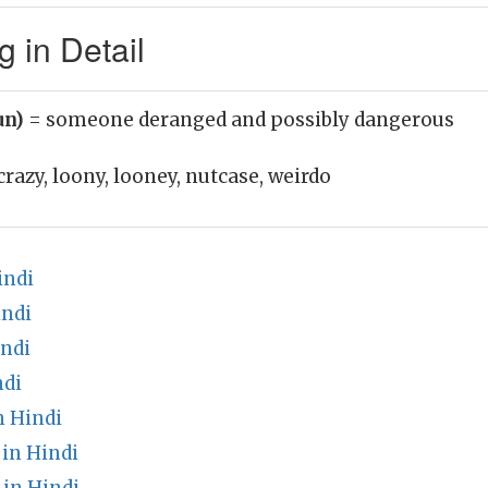
 in Detail
un)
= someone deranged and possibly dangerous
crazy, loony, looney, nutcase, weirdo
indi
indi
indi
ndi
n Hindi
in Hindi