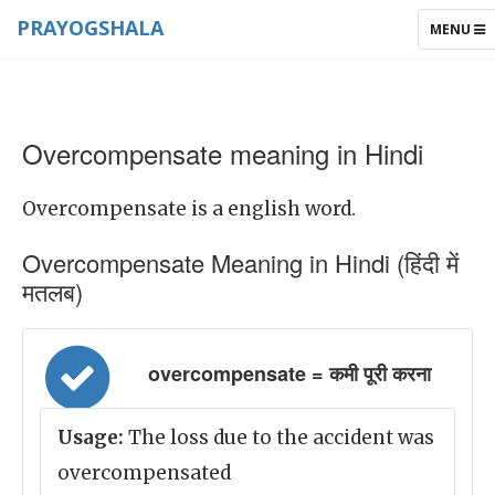
PRAYOGSHALA
TOGGLE
MENU
NAVIGAT
Overcompensate meaning in Hindi
Overcompensate is a english word.
Overcompensate Meaning in Hindi (हिंदी में
मतलब)
overcompensate = कमी पूरी करना
Usage:
The loss due to the accident was
overcompensated