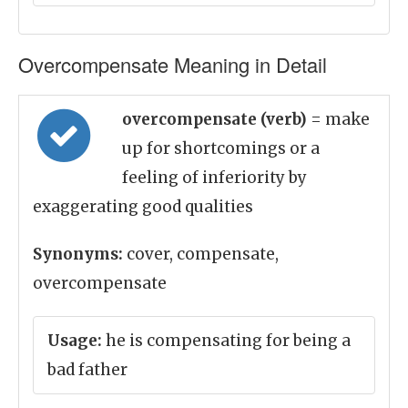
Overcompensate Meaning in Detail
overcompensate (verb)
= make
up for shortcomings or a
feeling of inferiority by
exaggerating good qualities
Synonyms:
cover, compensate,
overcompensate
Usage:
he is compensating for being a
bad father