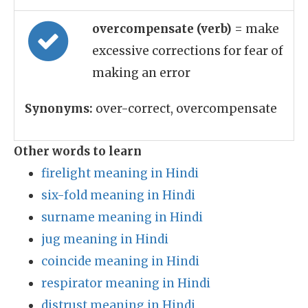
overcompensate (verb)
= make
excessive corrections for fear of
making an error
Synonyms:
over-correct, overcompensate
Other words to learn
firelight meaning in Hindi
six-fold meaning in Hindi
surname meaning in Hindi
jug meaning in Hindi
coincide meaning in Hindi
respirator meaning in Hindi
distrust meaning in Hindi