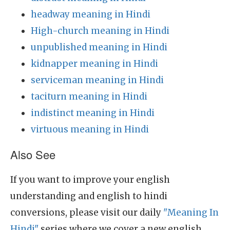
headway meaning in Hindi
High-church meaning in Hindi
unpublished meaning in Hindi
kidnapper meaning in Hindi
serviceman meaning in Hindi
taciturn meaning in Hindi
indistinct meaning in Hindi
virtuous meaning in Hindi
Also See
If you want to improve your english
understanding and english to hindi
conversions, please visit our daily
"Meaning In
Hindi"
series where we cover a new english