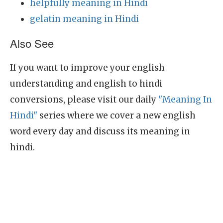
helpfully meaning in Hindi
gelatin meaning in Hindi
Also See
If you want to improve your english
understanding and english to hindi
conversions, please visit our daily
"Meaning In
Hindi"
series where we cover a new english
word every day and discuss its meaning in
hindi.