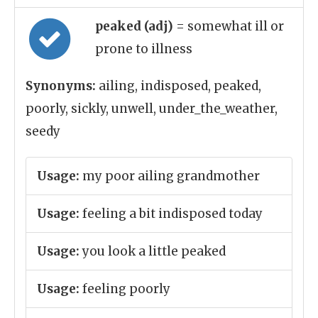
peaked (adj)
= somewhat ill or
prone to illness
Synonyms:
ailing, indisposed, peaked,
poorly, sickly, unwell, under_the_weather,
seedy
Usage:
my poor ailing grandmother
Usage:
feeling a bit indisposed today
Usage:
you look a little peaked
Usage:
feeling poorly