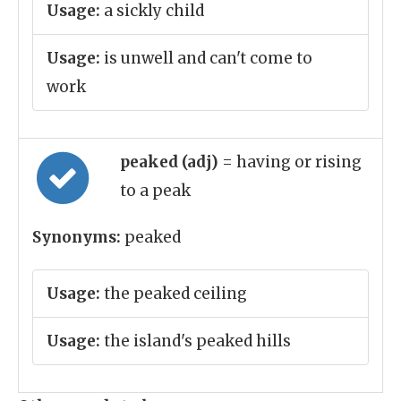
Usage:
a sickly child
Usage:
is unwell and can't come to
work
peaked (adj)
= having or rising
to a peak
Synonyms:
peaked
Usage:
the peaked ceiling
Usage:
the island's peaked hills