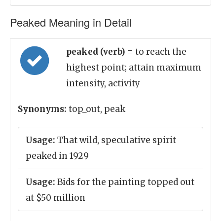
Peaked Meaning in Detail
peaked (verb)
= to reach the
highest point; attain maximum
intensity, activity
Synonyms:
top_out, peak
Usage:
That wild, speculative spirit
peaked in 1929
Usage:
Bids for the painting topped out
at $50 million