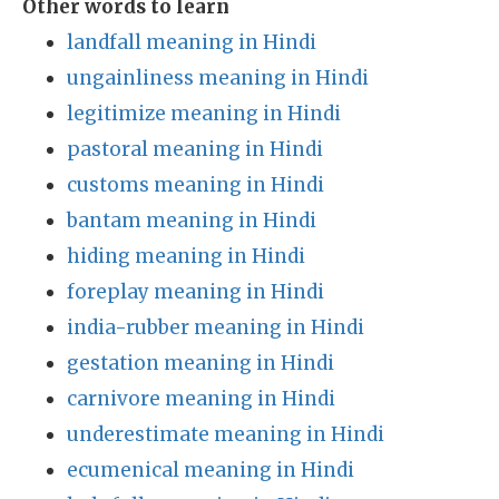
Other words to learn
landfall meaning in Hindi
ungainliness meaning in Hindi
legitimize meaning in Hindi
pastoral meaning in Hindi
customs meaning in Hindi
bantam meaning in Hindi
hiding meaning in Hindi
foreplay meaning in Hindi
india-rubber meaning in Hindi
gestation meaning in Hindi
carnivore meaning in Hindi
underestimate meaning in Hindi
ecumenical meaning in Hindi