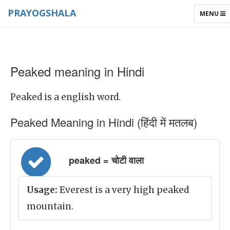
PRAYOGSHALA
TOGGLE
MENU
NAVIGAT
Peaked meaning in Hindi
Peaked is a english word.
Peaked Meaning in Hindi (हिंदी में मतलब)
peaked = चोटी वाला
Usage:
Everest is a very high peaked
mountain.