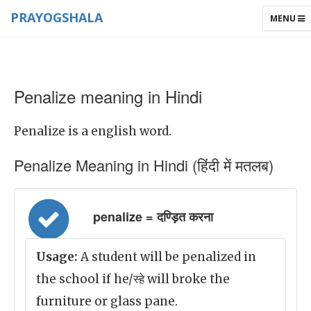
PRAYOGSHALA
TOGGLE
MENU
NAVIGAT
Penalize meaning in Hindi
Penalize is a english word.
Penalize Meaning in Hindi (हिंदी में मतलब)
penalize = दण्ड़ित करना
Usage:
A student will be penalized in
the school if he/स्हे will broke the
furniture or glass pane.