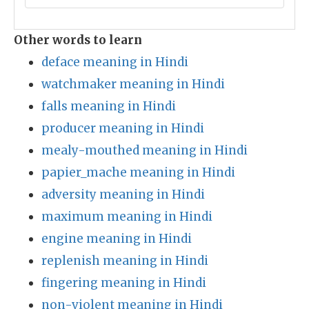
Other words to learn
deface meaning in Hindi
watchmaker meaning in Hindi
falls meaning in Hindi
producer meaning in Hindi
mealy-mouthed meaning in Hindi
papier_mache meaning in Hindi
adversity meaning in Hindi
maximum meaning in Hindi
engine meaning in Hindi
replenish meaning in Hindi
fingering meaning in Hindi
non-violent meaning in Hindi