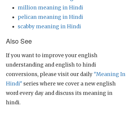
million meaning in Hindi
pelican meaning in Hindi
scabby meaning in Hindi
Also See
If you want to improve your english
understanding and english to hindi
conversions, please visit our daily
"Meaning In
Hindi"
series where we cover a new english
word every day and discuss its meaning in
hindi.