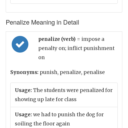
Penalize Meaning in Detail
penalize (verb)
= impose a
penalty on; inflict punishment
on
Synonyms:
punish, penalize, penalise
Usage:
The students were penalized for
showing up late for class
Usage:
we had to punish the dog for
soiling the floor again