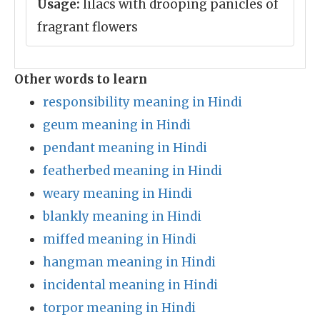
Usage:
lilacs with drooping panicles of
fragrant flowers
Other words to learn
responsibility meaning in Hindi
geum meaning in Hindi
pendant meaning in Hindi
featherbed meaning in Hindi
weary meaning in Hindi
blankly meaning in Hindi
miffed meaning in Hindi
hangman meaning in Hindi
incidental meaning in Hindi
torpor meaning in Hindi