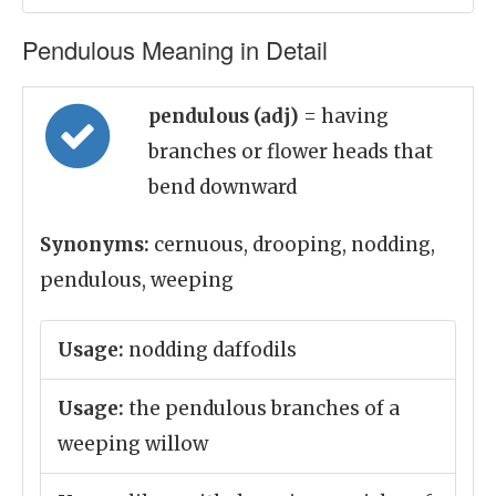
Pendulous Meaning in Detail
pendulous (adj)
= having
branches or flower heads that
bend downward
Synonyms:
cernuous, drooping, nodding,
pendulous, weeping
Usage:
nodding daffodils
Usage:
the pendulous branches of a
weeping willow