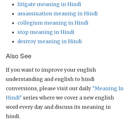
litigate meaning in Hindi
assassination meaning in Hindi
collegium meaning in Hindi
stop meaning in Hindi
destroy meaning in Hindi
Also See
If you want to improve your english
understanding and english to hindi
conversions, please visit our daily
"Meaning In
Hindi"
series where we cover a new english
word every day and discuss its meaning in
hindi.