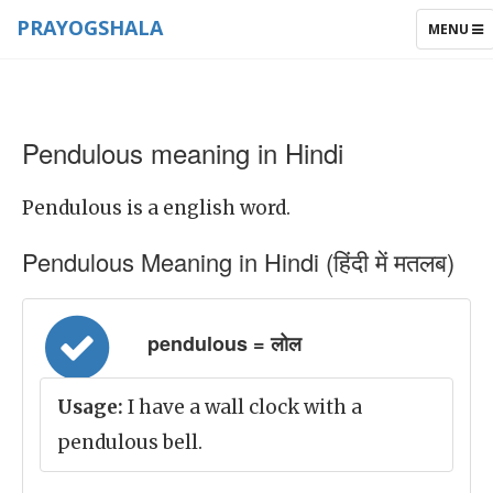
PRAYOGSHALA
TOGGLE
MENU
NAVIGAT
Pendulous meaning in Hindi
Pendulous is a english word.
Pendulous Meaning in Hindi (हिंदी में मतलब)
pendulous = लोल
Usage:
I have a wall clock with a
pendulous bell.