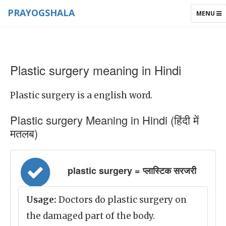
PRAYOGSHALA
TOGGLE
MENU
NAVIGAT
Plastic surgery meaning in Hindi
Plastic surgery is a english word.
Plastic surgery Meaning in Hindi (हिंदी में
मतलब)
plastic surgery = प्लास्टिक सरजरी
Usage:
Doctors do plastic surgery on
the damaged part of the body.