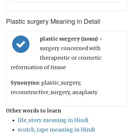
Plastic surgery Meaning in Detail
plastic surgery (noun)
=
surgery concerned with
therapeutic or cosmetic
reformation of tissue
Synonyms:
plastic_surgery,
reconstructive_surgery, anaplasty
Other words to learn
life_story meaning in Hindi
scotch_tape meaning in Hindi