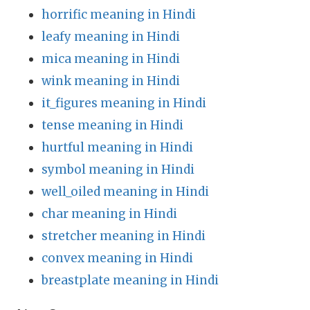
horrific meaning in Hindi
leafy meaning in Hindi
mica meaning in Hindi
wink meaning in Hindi
it_figures meaning in Hindi
tense meaning in Hindi
hurtful meaning in Hindi
symbol meaning in Hindi
well_oiled meaning in Hindi
char meaning in Hindi
stretcher meaning in Hindi
convex meaning in Hindi
breastplate meaning in Hindi