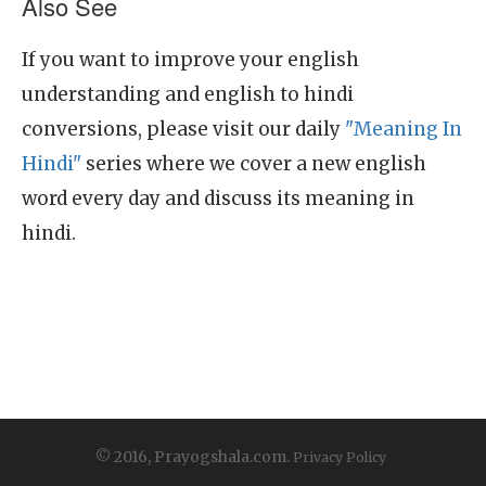
Also See
If you want to improve your english
understanding and english to hindi
conversions, please visit our daily
"Meaning In
Hindi"
series where we cover a new english
word every day and discuss its meaning in
hindi.
© 2016, Prayogshala.com.
Privacy Policy