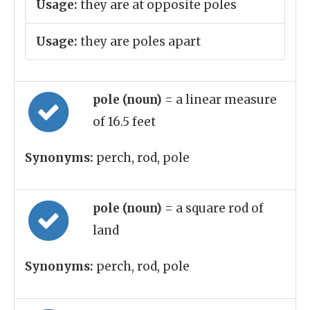
Usage:
they are at opposite poles
Usage:
they are poles apart
pole (noun)
= a linear measure
of 16.5 feet
Synonyms:
perch, rod, pole
pole (noun)
= a square rod of
land
Synonyms:
perch, rod, pole