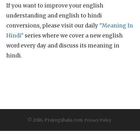
If you want to improve your english
understanding and english to hindi
conversions, please visit our daily
"Meaning In
Hindi"
series where we cover a new english
word every day and discuss its meaning in
hindi.
© 2016, Prayogshala.com.
Privacy Policy