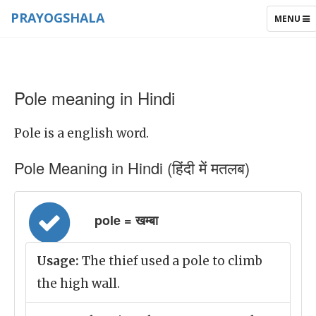
PRAYOGSHALA
TOGGLE
MENU
NAVIGAT
Pole meaning in Hindi
Pole is a english word.
Pole Meaning in Hindi (हिंदी में मतलब)
pole = खम्बा
Usage:
The thief used a pole to climb
the high wall.