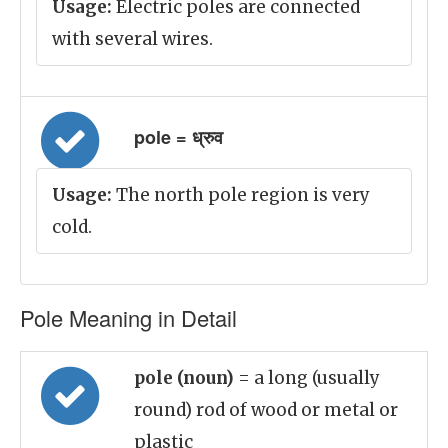
Usage:
Electric poles are connected
with several wires.
pole = ध्रुव
Usage:
The north pole region is very
cold.
Pole Meaning in Detail
pole (noun)
= a long (usually
round) rod of wood or metal or
plastic