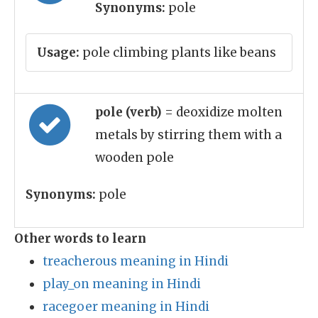
Synonyms:
pole
Usage:
pole climbing plants like beans
pole (verb)
= deoxidize molten
metals by stirring them with a
wooden pole
Synonyms:
pole
Other words to learn
treacherous meaning in Hindi
play_on meaning in Hindi
racegoer meaning in Hindi