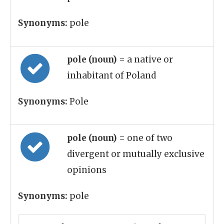
Synonyms:
pole
pole (noun)
= a native or
inhabitant of Poland
Synonyms:
Pole
pole (noun)
= one of two
divergent or mutually exclusive
opinions
Synonyms:
pole