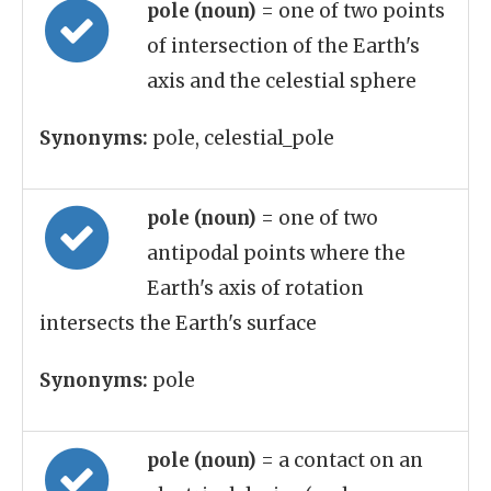
pole (noun)
= one of two points
of intersection of the Earth's
axis and the celestial sphere
Synonyms:
pole, celestial_pole
pole (noun)
= one of two
antipodal points where the
Earth's axis of rotation
intersects the Earth's surface
Synonyms:
pole
pole (noun)
= a contact on an