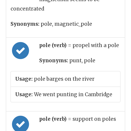
concentrated
Synonyms:
pole, magnetic_pole
pole (verb)
= propel with a pole
Synonyms:
punt, pole
Usage:
pole barges on the river
Usage:
We went punting in Cambridge
pole (verb)
= support on poles