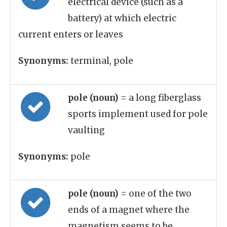
electrical device (such as a
battery) at which electric
current enters or leaves
Synonyms:
terminal, pole
pole (noun)
= a long fiberglass
sports implement used for pole
vaulting
Synonyms:
pole
pole (noun)
= one of the two
ends of a magnet where the
magnetism seems to be