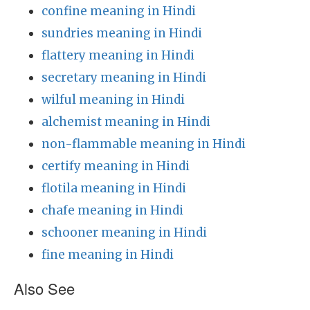
confine meaning in Hindi
sundries meaning in Hindi
flattery meaning in Hindi
secretary meaning in Hindi
wilful meaning in Hindi
alchemist meaning in Hindi
non-flammable meaning in Hindi
certify meaning in Hindi
flotila meaning in Hindi
chafe meaning in Hindi
schooner meaning in Hindi
fine meaning in Hindi
Also See