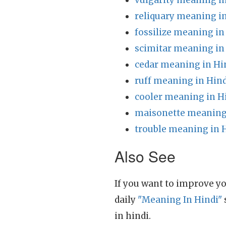
vulgarity meaning i
reliquary meaning i
fossilize meaning in
scimitar meaning in
cedar meaning in Hi
ruff meaning in Hind
cooler meaning in H
maisonette meaning 
trouble meaning in 
Also See
If you want to improve yo
daily
"Meaning In Hindi"
in hindi.