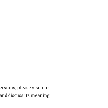
rsions, please visit our
 and discuss its meaning