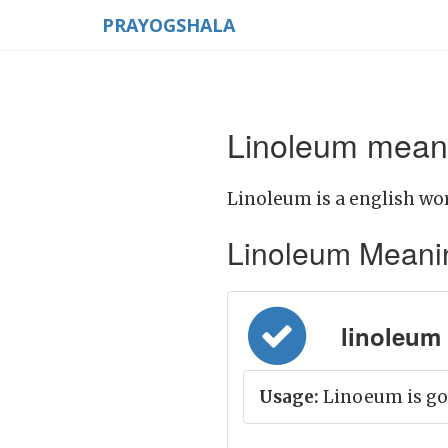
PRAYOGSHALA
Linoleum meani
Linoleum is a english wor
Linoleum Meaning 
linoleum 
Usage:
Linoeum is goo