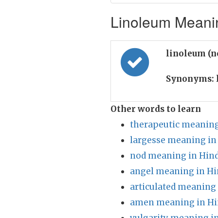
Linoleum Meanin
linoleum (
Synonyms:
Other words to learn
therapeutic meaning
largesse meaning in
nod meaning in Hind
angel meaning in Hi
articulated meaning 
amen meaning in Hi