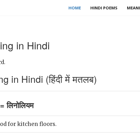
HOME
HINDI POEMS
MEANI
ng in Hindi
d.
in Hindi (हिंदी में मतलब)
= लिनोलियम
d for kitchen floors.