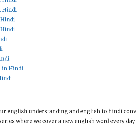
n Hindi
n Hindi
 Hindi
 Hindi
ndi
i
indi
in Hindi
Hindi
ur english understanding and english to hindi conve
series where we cover a new english word every day