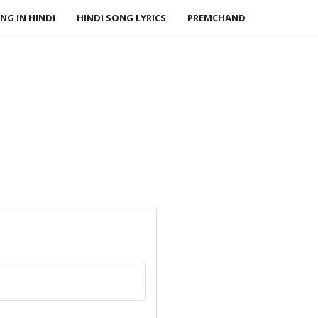
NG IN HINDI
HINDI SONG LYRICS
PREMCHAND