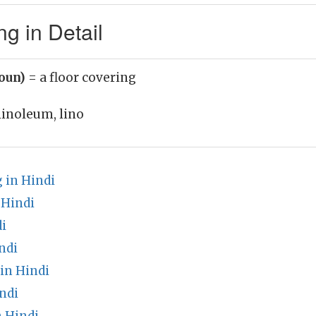
g in Detail
noun)
= a floor covering
linoleum, lino
 in Hindi
 Hindi
i
ndi
in Hindi
ndi