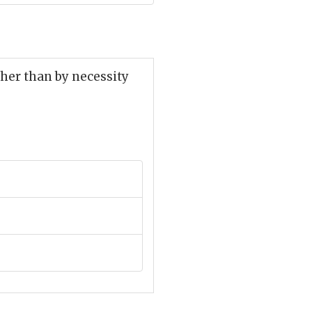
her than by necessity