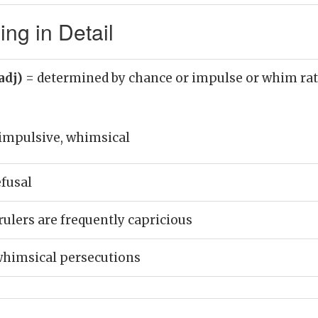
ng in Detail
adj)
= determined by chance or impulse or whim rat
 impulsive, whimsical
efusal
rulers are frequently capricious
whimsical persecutions