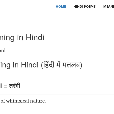
HOME
HINDI POEMS
MEANI
ing in Hindi
rd.
 in Hindi (हिंदी में मतलब)
 = तरंगी
 of whimsical nature.