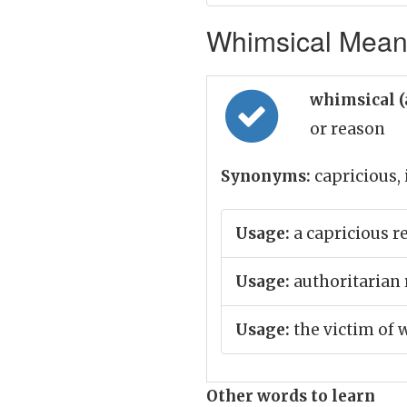
Whimsical Meani
whimsical (
or reason
Synonyms:
capricious,
Usage:
a capricious r
Usage:
authoritarian 
Usage:
the victim of 
Other words to learn