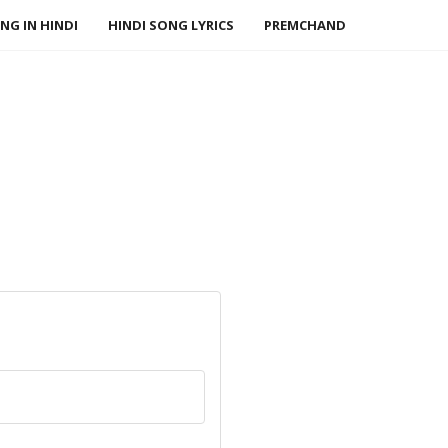
NG IN HINDI
HINDI SONG LYRICS
PREMCHAND