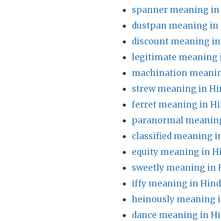
spanner meaning in
dustpan meaning in 
discount meaning in
legitimate meaning 
machination meanin
strew meaning in Hi
ferret meaning in Hi
paranormal meaning
classified meaning i
equity meaning in H
sweetly meaning in 
iffy meaning in Hind
heinously meaning i
dance meaning in Hi