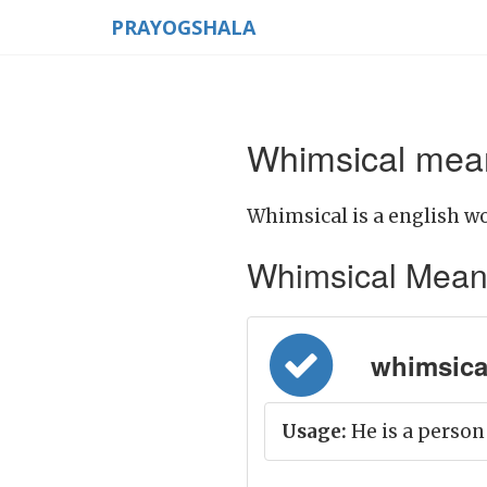
PRAYOGSHALA
Whimsical mean
Whimsical is a english wo
Whimsical Meaning
whimsical
Usage:
He is a person