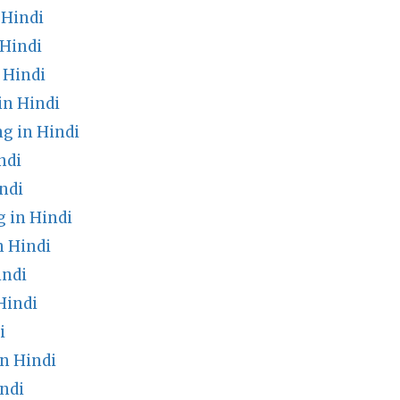
 Hindi
Hindi
 Hindi
in Hindi
g in Hindi
ndi
ndi
 in Hindi
n Hindi
indi
Hindi
i
n Hindi
ndi