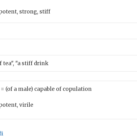
potent, strong, stiff
tea", "a stiff drink
)
= (of a male) capable of copulation
potent, virile
di