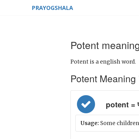
PRAYOGSHALA
Potent meaning
Potent is a english word.
Potent Meaning in
potent = 
Usage:
Some children 