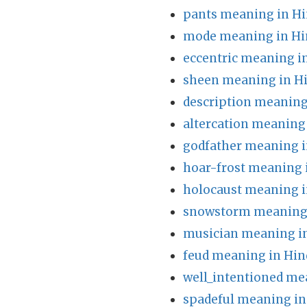
pants meaning in Hi
mode meaning in Hi
eccentric meaning i
sheen meaning in H
description meaning
altercation meaning 
godfather meaning i
hoar-frost meaning 
holocaust meaning i
snowstorm meaning 
musician meaning in
feud meaning in Hin
well_intentioned me
spadeful meaning in