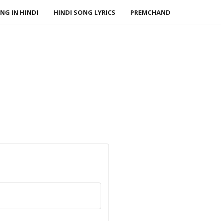
NG IN HINDI
HINDI SONG LYRICS
PREMCHAND