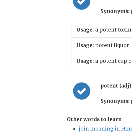
Synonyms:
Usage:
a potent toxin
Usage:
potent liquor
Usage:
a potent cup of 
potent (adj
Synonyms:
Other words to learn
join meaning in Hin