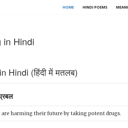
HOME
HINDI POEMS
MEANI
 in Hindi
 Hindi (हिंदी में मतलब)
प्रबल
are harming their future by taking potent drugs.