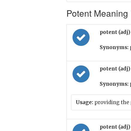
Potent Meaning i
potent (adj
Synonyms:
potent (adj
Synonyms:
Usage:
providing the 
potent (adj