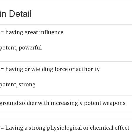
n Detail
)
= having great influence
potent, powerful
)
= having or wielding force or authority
potent, strong
ground soldier with increasingly potent weapons
)
= having a strong physiological or chemical effect