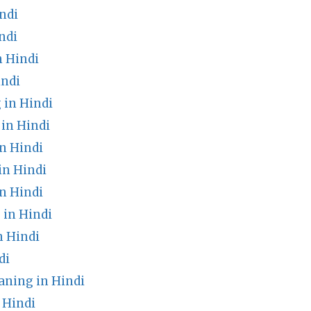
ndi
ndi
n Hindi
indi
 in Hindi
in Hindi
n Hindi
in Hindi
n Hindi
in Hindi
 Hindi
di
aning in Hindi
 Hindi