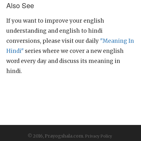
Also See
If you want to improve your english
understanding and english to hindi
conversions, please visit our daily
"Meaning In
Hindi"
series where we cover a new english
word every day and discuss its meaning in
hindi.
© 2016, Prayogshala.com.
Privacy Policy