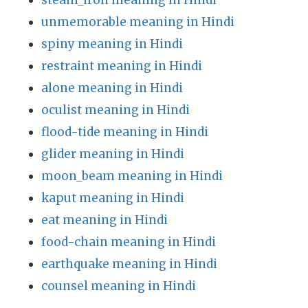
steam_iron meaning in Hindi
unmemorable meaning in Hindi
spiny meaning in Hindi
restraint meaning in Hindi
alone meaning in Hindi
oculist meaning in Hindi
flood-tide meaning in Hindi
glider meaning in Hindi
moon_beam meaning in Hindi
kaput meaning in Hindi
eat meaning in Hindi
food-chain meaning in Hindi
earthquake meaning in Hindi
counsel meaning in Hindi