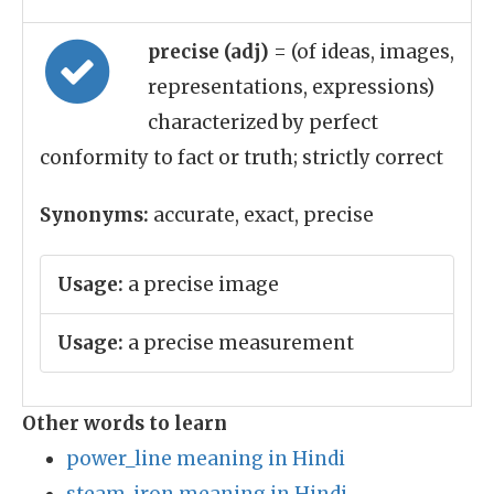
precise (adj)
= (of ideas, images,
representations, expressions)
characterized by perfect
conformity to fact or truth; strictly correct
Synonyms:
accurate, exact, precise
Usage:
a precise image
Usage:
a precise measurement
Other words to learn
power_line meaning in Hindi