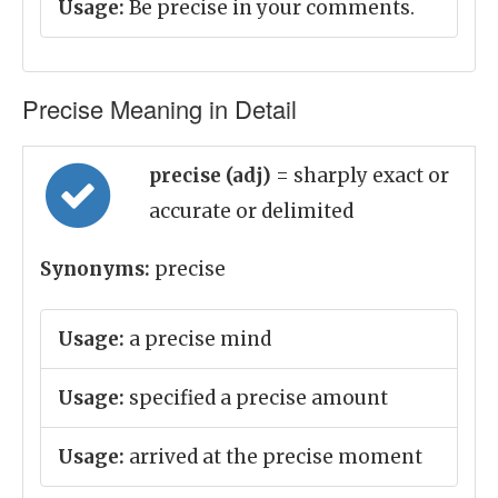
Usage:
Be precise in your comments.
Precise Meaning in Detail
precise (adj)
= sharply exact or
accurate or delimited
Synonyms:
precise
Usage:
a precise mind
Usage:
specified a precise amount
Usage:
arrived at the precise moment