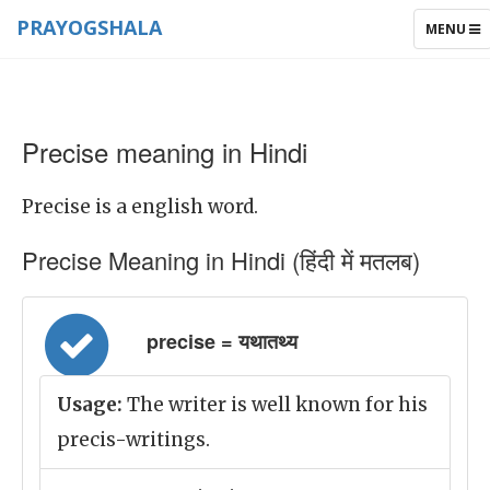
PRAYOGSHALA
TOGGLE
MENU
NAVIGAT
Precise meaning in Hindi
Precise is a english word.
Precise Meaning in Hindi (हिंदी में मतलब)
precise = यथातथ्य
Usage:
The writer is well known for his
precis-writings.