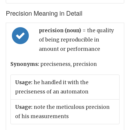
Precision Meaning in Detail
precision (noun)
= the quality
of being reproducible in
amount or performance
Synonyms:
preciseness, precision
Usage:
he handled it with the
preciseness of an automaton
Usage:
note the meticulous precision
of his measurements