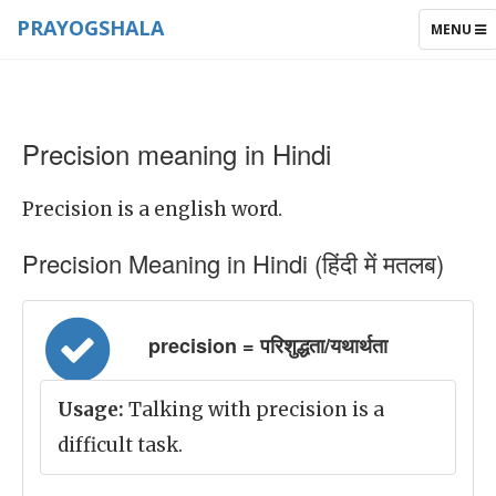
PRAYOGSHALA
TOGGLE
MENU
NAVIGAT
Precision meaning in Hindi
Precision is a english word.
Precision Meaning in Hindi (हिंदी में मतलब)
precision = परिशुद्धता/यथार्थता
Usage:
Talking with precision is a
difficult task.