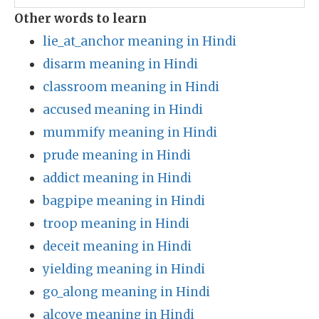
Other words to learn
lie_at_anchor meaning in Hindi
disarm meaning in Hindi
classroom meaning in Hindi
accused meaning in Hindi
mummify meaning in Hindi
prude meaning in Hindi
addict meaning in Hindi
bagpipe meaning in Hindi
troop meaning in Hindi
deceit meaning in Hindi
yielding meaning in Hindi
go_along meaning in Hindi
alcove meaning in Hindi