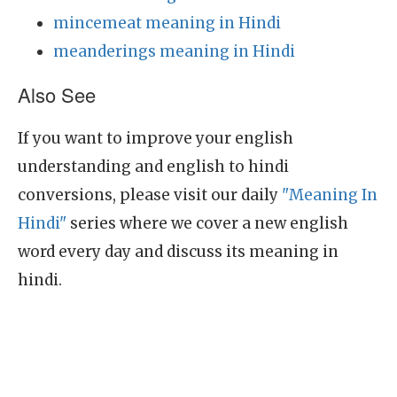
mincemeat meaning in Hindi
meanderings meaning in Hindi
Also See
If you want to improve your english
understanding and english to hindi
conversions, please visit our daily
"Meaning In
Hindi"
series where we cover a new english
word every day and discuss its meaning in
hindi.