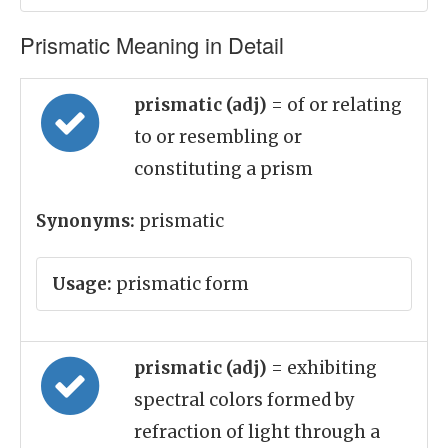
Prismatic Meaning in Detail
prismatic (adj)
= of or relating
to or resembling or
constituting a prism
Synonyms:
prismatic
Usage:
prismatic form
prismatic (adj)
= exhibiting
spectral colors formed by
refraction of light through a