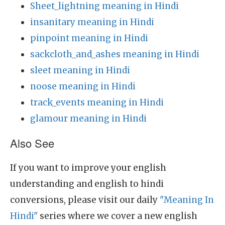
Sheet_lightning meaning in Hindi
insanitary meaning in Hindi
pinpoint meaning in Hindi
sackcloth_and_ashes meaning in Hindi
sleet meaning in Hindi
noose meaning in Hindi
track_events meaning in Hindi
glamour meaning in Hindi
Also See
If you want to improve your english
understanding and english to hindi
conversions, please visit our daily
"Meaning In
Hindi"
series where we cover a new english