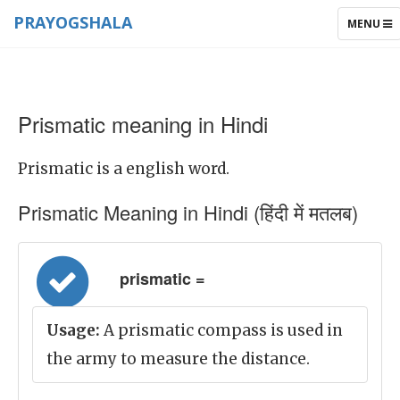
PRAYOGSHALA
TOGGLE
MENU
NAVIGAT
Prismatic meaning in Hindi
Prismatic is a english word.
Prismatic Meaning in Hindi (हिंदी में मतलब)
prismatic =
Usage:
A prismatic compass is used in
the army to measure the distance.