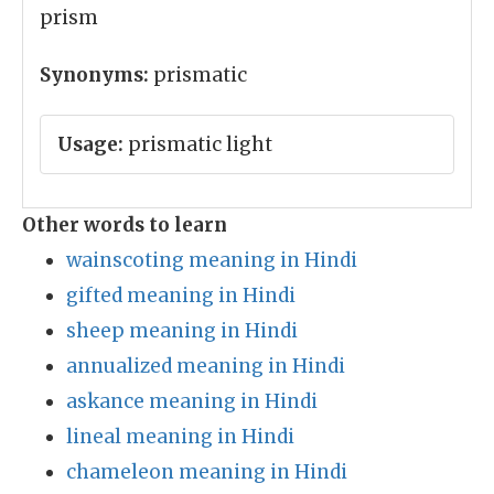
prism
Synonyms:
prismatic
Usage:
prismatic light
Other words to learn
wainscoting meaning in Hindi
gifted meaning in Hindi
sheep meaning in Hindi
annualized meaning in Hindi
askance meaning in Hindi
lineal meaning in Hindi
chameleon meaning in Hindi