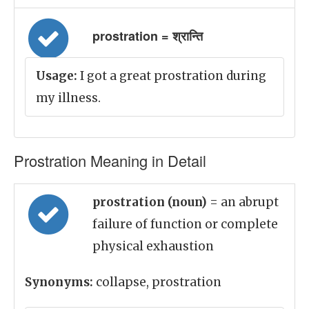
prostration = श्रान्ति
Usage:
I got a great prostration during
my illness.
Prostration Meaning in Detail
prostration (noun)
= an abrupt
failure of function or complete
physical exhaustion
Synonyms:
collapse, prostration