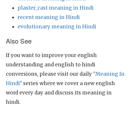
plaster_cast meaning in Hindi
recent meaning in Hindi
evolutionary meaning in Hindi
Also See
If you want to improve your english
understanding and english to hindi
conversions, please visit our daily
"Meaning In
Hindi"
series where we cover a new english
word every day and discuss its meaning in
hindi.