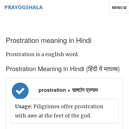
PRAYOGSHALA
TOGGLE
MENU
NAVIGAT
Prostration meaning in Hindi
Prostration is a english word.
Prostration Meaning in Hindi (हिंदी में मतलब)
prostration = साष्टांग प्रणाम
Usage:
Piligrimes offer prostration
with awe at the feet of the god.