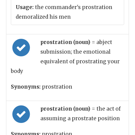
Usage:
the commander's prostration
demoralized his men
prostration (noun)
= abject
submission; the emotional
equivalent of prostrating your
body
Synonyms:
prostration
prostration (noun)
= the act of
assuming a prostrate position
Synonyms:
prostration