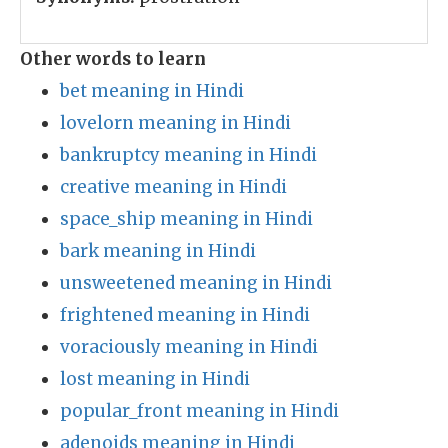
Other words to learn
bet meaning in Hindi
lovelorn meaning in Hindi
bankruptcy meaning in Hindi
creative meaning in Hindi
space_ship meaning in Hindi
bark meaning in Hindi
unsweetened meaning in Hindi
frightened meaning in Hindi
voraciously meaning in Hindi
lost meaning in Hindi
popular_front meaning in Hindi
adenoids meaning in Hindi