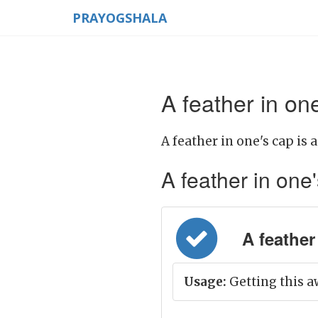
PRAYOGSHALA
A feather in on
A feather in one's cap is 
A feather in one'
A feather 
Usage:
Getting this aw