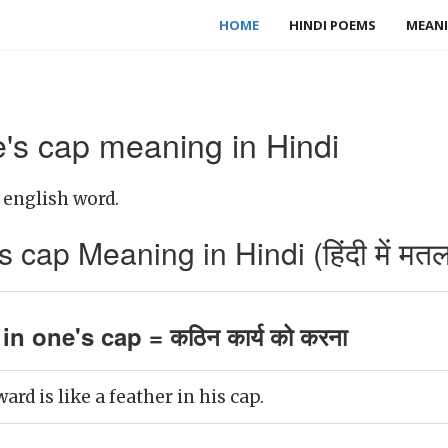
HOME
HINDI POEMS
MEANI
e's cap meaning in Hindi
a english word.
s cap Meaning in Hindi (हिंदी में मत
in one's cap = कठिन कार्य को करना
ard is like a feather in his cap.