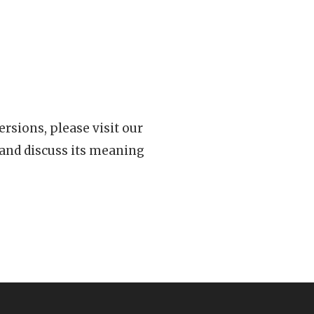
rsions, please visit our
 and discuss its meaning