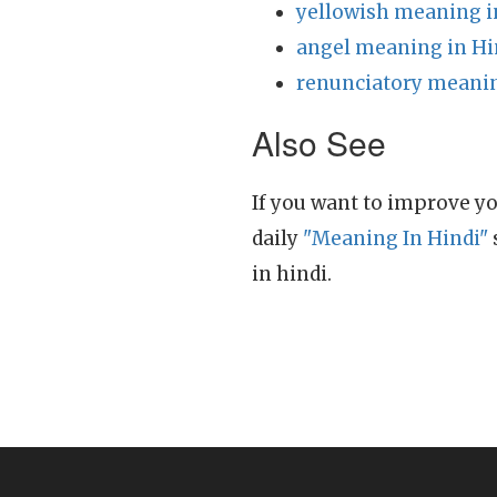
yellowish meaning i
angel meaning in Hi
renunciatory meanin
Also See
If you want to improve yo
daily
"Meaning In Hindi"
in hindi.