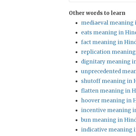
Other words to learn
mediaeval meaning i
eats meaning in Hin
fact meaning in Hind
replication meaning
dignitary meaning i
unprecedented mean
shutoff meaning in 
flatten meaning in H
hoover meaning in H
incentive meaning i
bun meaning in Hind
indicative meaning i