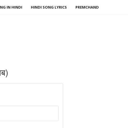
NG IN HINDI
HINDI SONG LYRICS
PREMCHAND
लब)