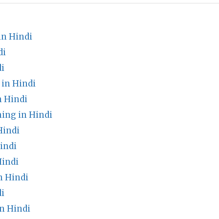
n Hindi
di
i
 in Hindi
n Hindi
ing in Hindi
Hindi
indi
indi
n Hindi
i
n Hindi