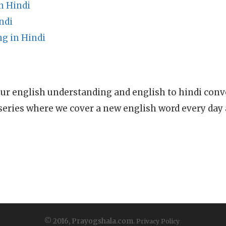
n Hindi
ndi
g in Hindi
ur english understanding and english to hindi conve
series where we cover a new english word every day
© 2016, Prayogshala.com.
Privacy Policy