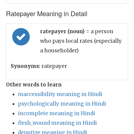
Ratepayer Meaning in Detail
ratepayer (noun)
= a person
who pays local rates (especially
a householder)
Synonyms:
ratepayer
Other words to learn
inaccessibility meaning in Hindi
psychologically meaning in Hindi
incomplete meaning in Hindi
flesh_wound meaning in Hindi
deputize meaning in Hindi