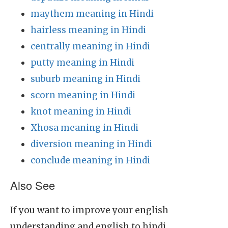
maythem meaning in Hindi
hairless meaning in Hindi
centrally meaning in Hindi
putty meaning in Hindi
suburb meaning in Hindi
scorn meaning in Hindi
knot meaning in Hindi
Xhosa meaning in Hindi
diversion meaning in Hindi
conclude meaning in Hindi
Also See
If you want to improve your english
understanding and english to hindi