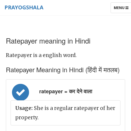
PRAYOGSHALA
TOGGLE
MENU
NAVIGAT
Ratepayer meaning in Hindi
Ratepayer is a english word.
Ratepayer Meaning in Hindi (हिंदी में मतलब)
ratepayer = कर देने वाला
Usage:
She is a regular ratepayer of her
property.