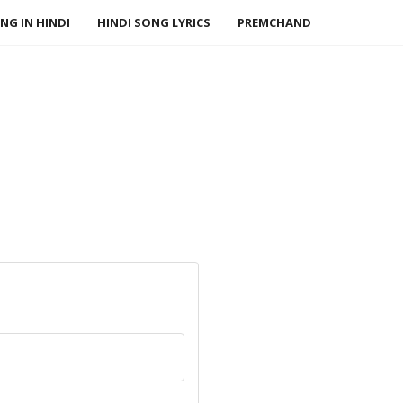
NG IN HINDI
HINDI SONG LYRICS
PREMCHAND