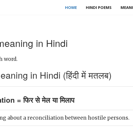
HOME
HINDI POEMS
MEANI
meaning in Hindi
h word.
aning in Hindi (हिंदी में मतलब)
tion = फिर से मेल या मिलाप
ng about a reconciliation between hostile persons.