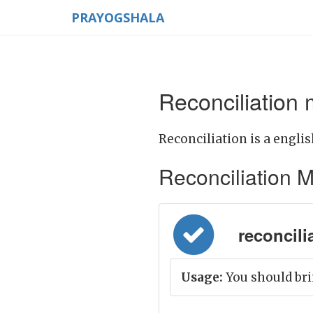
PRAYOGSHALA
Reconciliation 
Reconciliation is a englis
Reconciliation Me
reconcilia
Usage:
You should bri