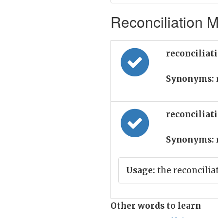
Reconciliation M
reconciliat
Synonyms:
reconciliat
Synonyms:
Usage:
the reconcilia
Other words to learn