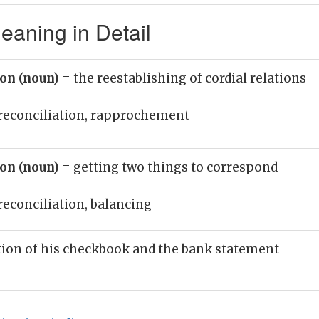
eaning in Detail
ion (noun)
= the reestablishing of cordial relations
reconciliation, rapprochement
ion (noun)
= getting two things to correspond
reconciliation, balancing
tion of his checkbook and the bank statement