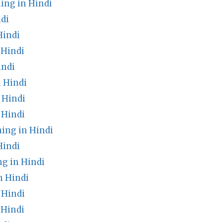
ing in Hindi
di
Hindi
 Hindi
indi
 Hindi
 Hindi
 Hindi
ng in Hindi
Hindi
g in Hindi
n Hindi
 Hindi
 Hindi