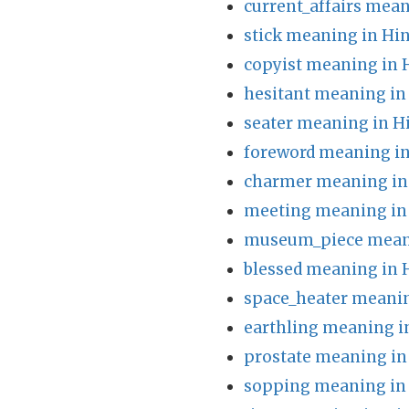
current_affairs mean
stick meaning in Hin
copyist meaning in 
hesitant meaning in
seater meaning in H
foreword meaning in
charmer meaning in
meeting meaning in
museum_piece meani
blessed meaning in 
space_heater meanin
earthling meaning i
prostate meaning in
sopping meaning in