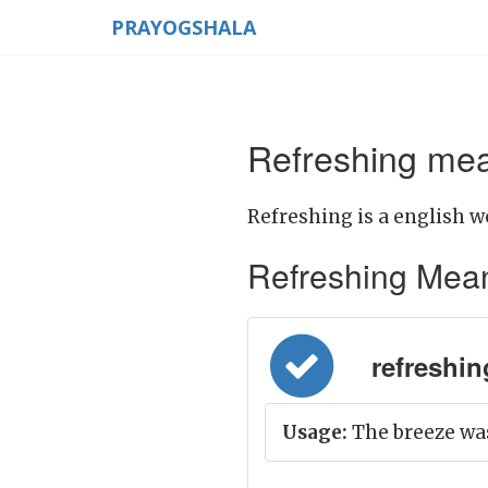
PRAYOGSHALA
Refreshing mea
Refreshing is a english w
Refreshing Meanin
refreshin
Usage:
The breeze was