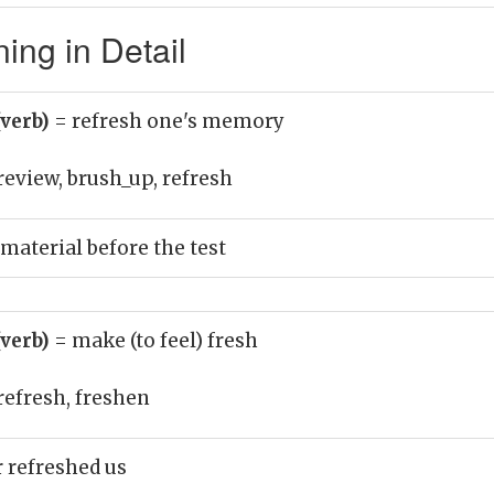
ing in Detail
(verb)
= refresh one's memory
review, brush_up, refresh
material before the test
(verb)
= make (to feel) fresh
refresh, freshen
 refreshed us