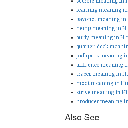
secrete meaning in 
learning meaning in
bayonet meaning in 
hemp meaning in Hi
burly meaning in Hi
quarter-deck meanin
jodhpurs meaning in
affluence meaning i
tracer meaning in H
moot meaning in Hi
strive meaning in Hi
producer meaning in
Also See