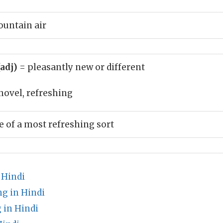
ountain air
(adj)
= pleasantly new or different
novel, refreshing
of a most refreshing sort
 Hindi
g in Hindi
 in Hindi