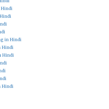
Hindi
 Hindi
Hindi
ndi
ndi
g in Hindi
 Hindi
n Hindi
indi
ndi
ndi
 Hindi