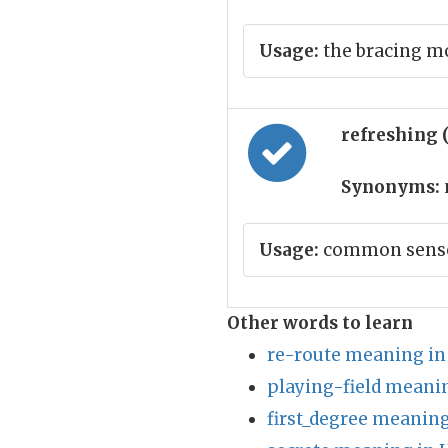
Usage:
the bracing m
refreshing 
Synonyms:
Usage:
common sense 
Other words to learn
re-route meaning in
playing-field meanin
first_degree meaning