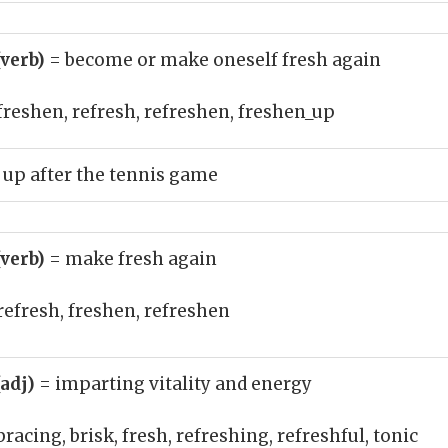
(verb)
= become or make oneself fresh again
freshen, refresh, refreshen, freshen_up
up after the tennis game
(verb)
= make fresh again
refresh, freshen, refreshen
(adj)
= imparting vitality and energy
bracing, brisk, fresh, refreshing, refreshful, tonic