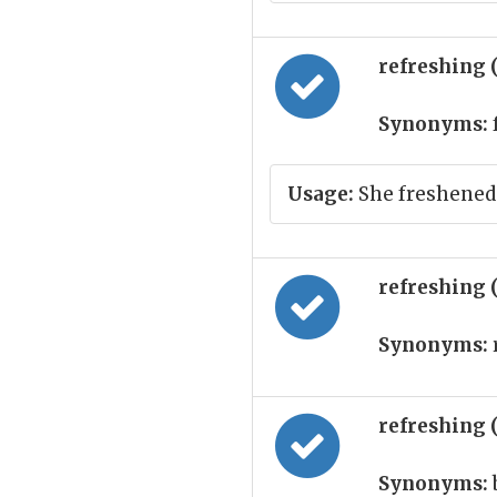
refreshing 
Synonyms:
Usage:
She freshened 
refreshing 
Synonyms:
refreshing 
Synonyms: