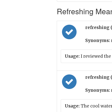
Refreshing Mean
refreshing 
Synonyms:
Usage:
I reviewed the 
refreshing 
Synonyms:
Usage:
The cool water