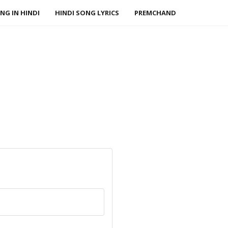
NG IN HINDI
HINDI SONG LYRICS
PREMCHAND