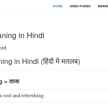
HOME
HINDI POEMS
MEANI
ning in Hindi
ord.
g in Hindi (हिंदी में मतलब)
g = ताजा
 cool and refreshing.