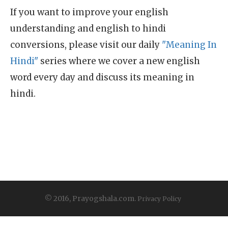
If you want to improve your english
understanding and english to hindi
conversions, please visit our daily
"Meaning In
Hindi"
series where we cover a new english
word every day and discuss its meaning in
hindi.
© 2016, Prayogshala.com.
Privacy Policy