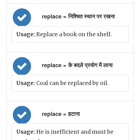
replace = निश्चित स्थान पर रखना
Usage:
Replace a book on the shelf.
replace = के बदले प्रयोग में लाना
Usage:
Coal can be replaced by oil.
replace = हटाना
Usage:
He is inefficient and must be