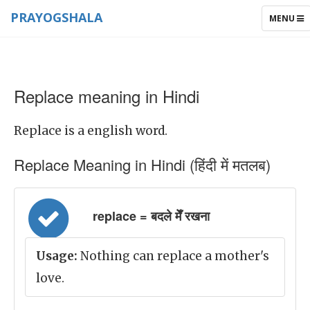
PRAYOGSHALA
TOGGLE
MENU
NAVIGAT
Replace meaning in Hindi
Replace is a english word.
Replace Meaning in Hindi (हिंदी में मतलब)
replace = बदले मेँ रखना
Usage:
Nothing can replace a mother's
love.