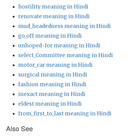
hostility meaning in Hindi
renovate meaning in Hindi
mud_headedness meaning in Hindi
go_off meaning in Hindi
unhoped-for meaning in Hindi
select_Committee meaning in Hindi
motor_car meaning in Hindi
surgical meaning in Hindi
fashion meaning in Hindi
inexact meaning in Hindi
eldest meaning in Hindi
from_first_to_last meaning in Hindi
Also See