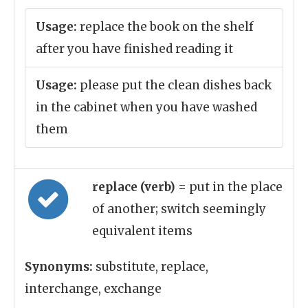
Usage:
replace the book on the shelf
after you have finished reading it
Usage:
please put the clean dishes back
in the cabinet when you have washed
them
replace (verb)
= put in the place
of another; switch seemingly
equivalent items
Synonyms:
substitute, replace,
interchange, exchange