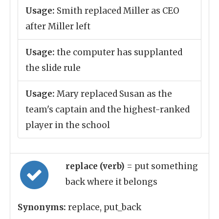
Usage:
Smith replaced Miller as CEO
after Miller left
Usage:
the computer has supplanted
the slide rule
Usage:
Mary replaced Susan as the
team's captain and the highest-ranked
player in the school
replace (verb)
= put something
back where it belongs
Synonyms:
replace, put_back