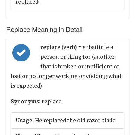
replaced.
Replace Meaning in Detail
replace (verb)
= substitute a
person or thing for (another
that is broken or inefficient or
lost or no longer working or yielding what
is expected)
Synonyms:
replace
Usage:
He replaced the old razor blade