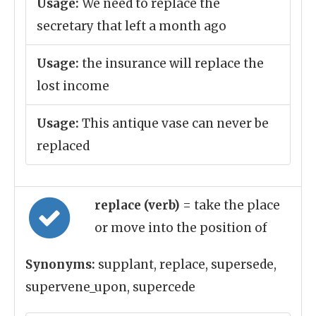
Usage:
We need to replace the
secretary that left a month ago
Usage:
the insurance will replace the
lost income
Usage:
This antique vase can never be
replaced
replace (verb)
= take the place
or move into the position of
Synonyms:
supplant, replace, supersede,
supervene_upon, supercede