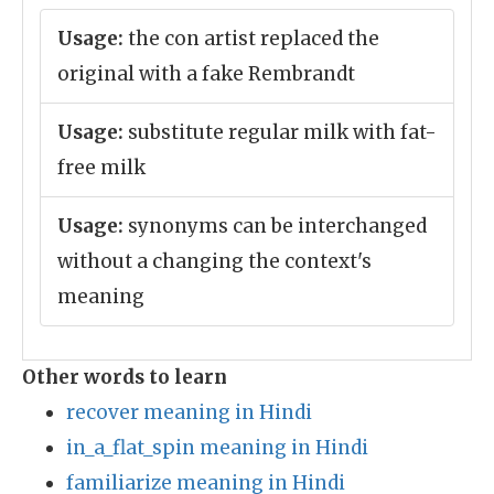
Usage:
the con artist replaced the
original with a fake Rembrandt
Usage:
substitute regular milk with fat-
free milk
Usage:
synonyms can be interchanged
without a changing the context's
meaning
Other words to learn
recover meaning in Hindi
in_a_flat_spin meaning in Hindi
familiarize meaning in Hindi