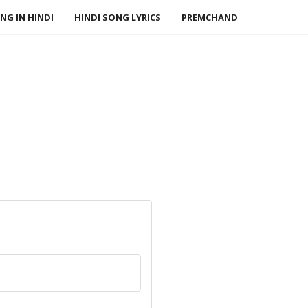
NG IN HINDI
HINDI SONG LYRICS
PREMCHAND