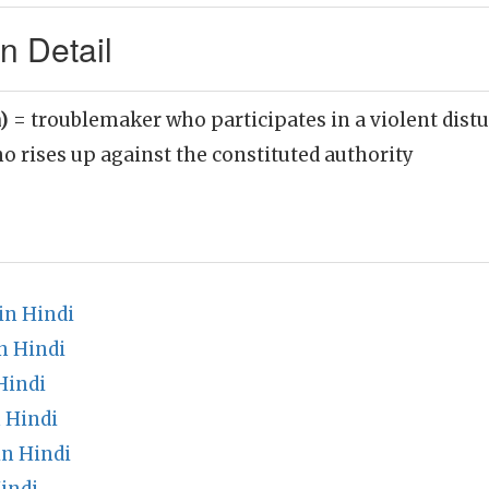
n Detail
n)
= troublemaker who participates in a violent distu
 rises up against the constituted authority
in Hindi
n Hindi
Hindi
 Hindi
n Hindi