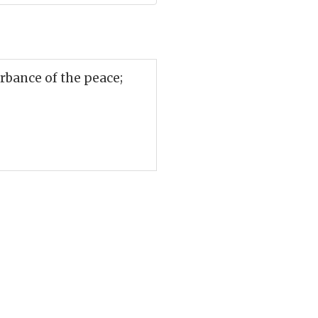
rbance of the peace;