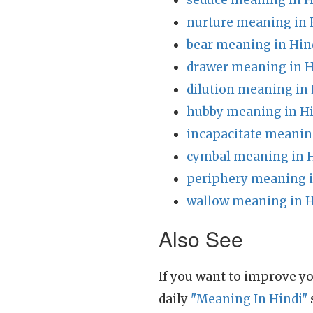
seduce meaning in H
nurture meaning in 
bear meaning in Hin
drawer meaning in H
dilution meaning in 
hubby meaning in H
incapacitate meanin
cymbal meaning in 
periphery meaning i
wallow meaning in H
Also See
If you want to improve yo
daily
"Meaning In Hindi"