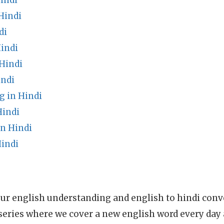
indi
Hindi
di
indi
Hindi
indi
g in Hindi
Hindi
n Hindi
indi
ur english understanding and english to hindi conve
series where we cover a new english word every day