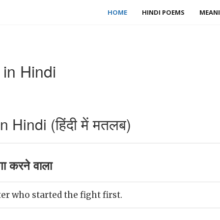
HOME
HINDI POEMS
MEANI
in Hindi
Hindi (हिंदी में मतलब)
गा करने वाला
er who started the fight first.