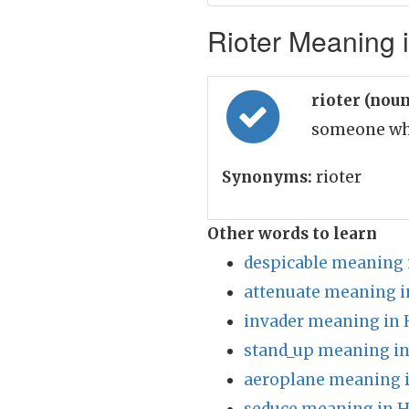
Rioter Meaning i
rioter (nou
someone who
Synonyms:
rioter
Other words to learn
despicable meaning 
attenuate meaning i
invader meaning in 
stand_up meaning in
aeroplane meaning i