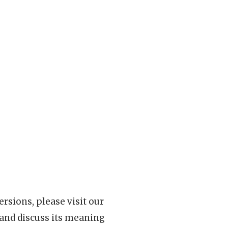
rsions, please visit our
 and discuss its meaning