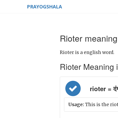
PRAYOGSHALA
Rioter meaning 
Rioter is a english word.
Rioter Meaning in 
rioter = दं
Usage:
This is the riot