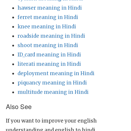
hawser meaning in Hindi
ferret meaning in Hindi
knee meaning in Hindi
roadside meaning in Hindi
shoot meaning in Hindi
ID_card meaning in Hindi
literati meaning in Hindi
deployment meaning in Hindi
piquancy meaning in Hindi
multitude meaning in Hindi
Also See
If you want to improve your english
understanding and english to hindi