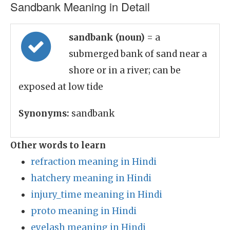
Sandbank Meaning in Detail
sandbank (noun)
= a
submerged bank of sand near a
shore or in a river; can be
exposed at low tide
Synonyms:
sandbank
Other words to learn
refraction meaning in Hindi
hatchery meaning in Hindi
injury_time meaning in Hindi
proto meaning in Hindi
eyelash meaning in Hindi