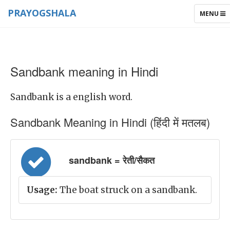
PRAYOGSHALA
TOGGLE
MENU
NAVIGAT
Sandbank meaning in Hindi
Sandbank is a english word.
Sandbank Meaning in Hindi (हिंदी में मतलब)
sandbank = रेती/सैकत
Usage:
The boat struck on a sandbank.