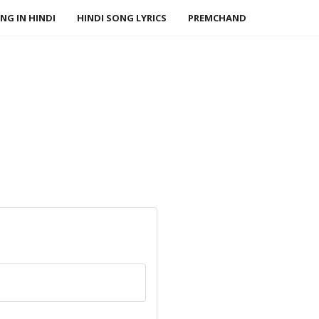
NG IN HINDI
HINDI SONG LYRICS
PREMCHAND