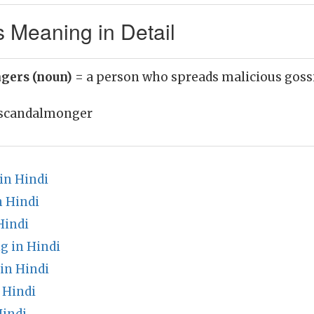
Meaning in Detail
gers (noun)
= a person who spreads malicious goss
scandalmonger
in Hindi
n Hindi
Hindi
g in Hindi
in Hindi
 Hindi