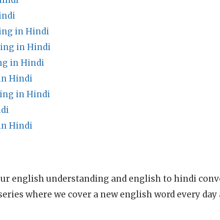
Hindi
indi
ng in Hindi
ng in Hindi
g in Hindi
n Hindi
ing in Hindi
di
n Hindi
ur english understanding and english to hindi conve
series where we cover a new english word every day