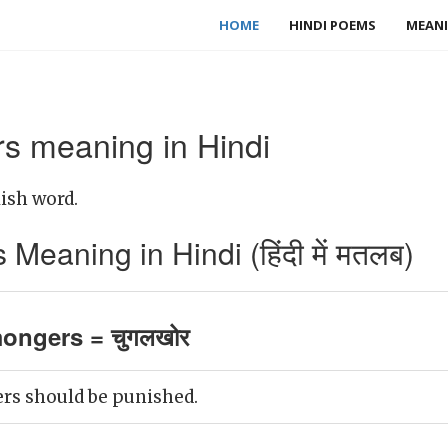
HOME
HINDI POEMS
MEANI
s meaning in Hindi
ish word.
eaning in Hindi (हिंदी में मतलब)
ongers = चुगलखोर
s should be punished.