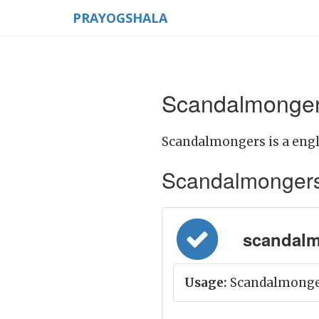
PRAYOGSHALA
Scandalmonger
Scandalmongers is a engl
Scandalmongers M
scandalm
Usage:
Scandalmonger