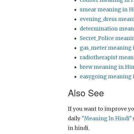
coulter meaning in 
smear meaning in H
evening_dress meani
determination meani
Secret_Police meanin
gas_meter meaning i
radiotherapist mean
brew meaning in Hin
easygoing meaning i
Also See
If you want to improve yo
daily
"Meaning In Hindi"
in hindi.