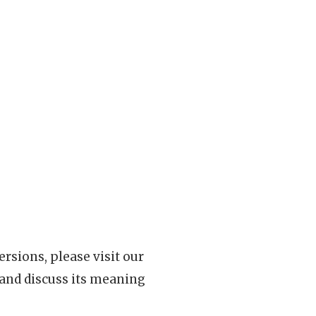
rsions, please visit our
 and discuss its meaning