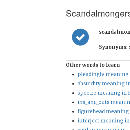
Scandalmongers 
scandalmon
Synonyms:
Other words to learn
pleadingly meaning 
absurdity meaning i
spectre meaning in 
ins_and_outs meanin
figurehead meaning 
interject meaning in