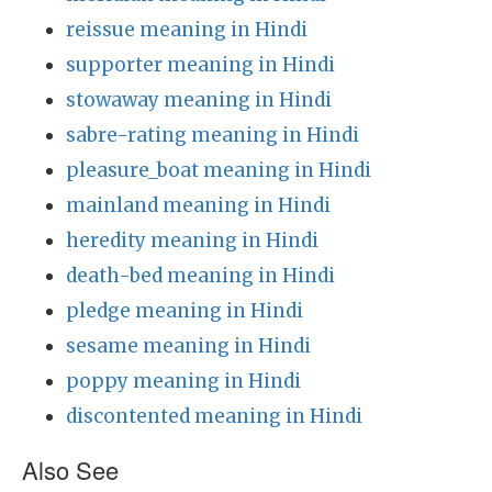
reissue meaning in Hindi
supporter meaning in Hindi
stowaway meaning in Hindi
sabre-rating meaning in Hindi
pleasure_boat meaning in Hindi
mainland meaning in Hindi
heredity meaning in Hindi
death-bed meaning in Hindi
pledge meaning in Hindi
sesame meaning in Hindi
poppy meaning in Hindi
discontented meaning in Hindi
Also See