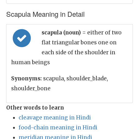
Scapula Meaning in Detail
scapula (noun)
= either of two
flat triangular bones one on
each side of the shoulder in
human beings
Synonyms:
scapula, shoulder_blade,
shoulder_bone
Other words to learn
cleavage meaning in Hindi
food-chain meaning in Hindi
meridian meaning in Hindi