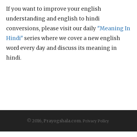
If you want to improve your english
understanding and english to hindi
conversions, please visit our daily
"Meaning In
Hindi"
series where we cover a new english
word every day and discuss its meaning in
hindi.
© 2016, Prayogshala.com.
Privacy Policy