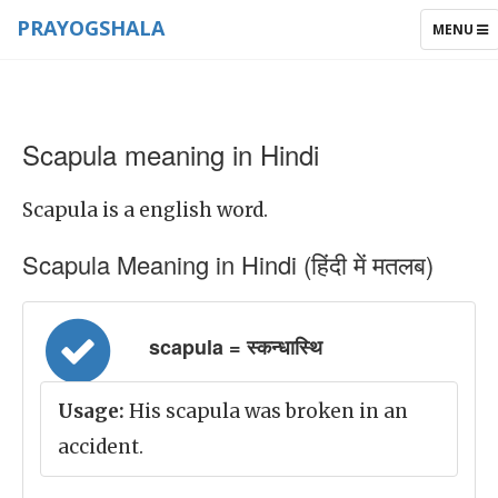
PRAYOGSHALA
TOGGLE
MENU
NAVIGAT
Scapula meaning in Hindi
Scapula is a english word.
Scapula Meaning in Hindi (हिंदी में मतलब)
scapula = स्कन्धास्थि
Usage:
His scapula was broken in an
accident.