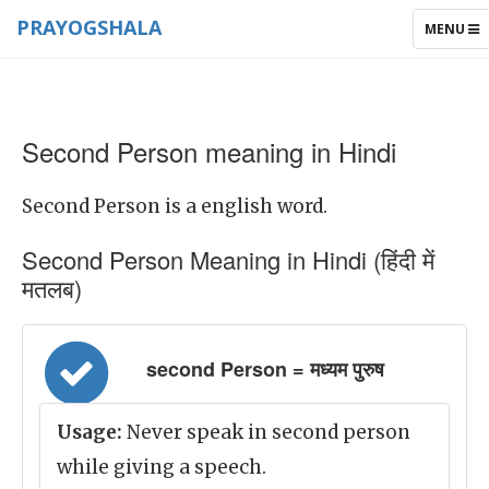
PRAYOGSHALA
TOGGLE
MENU
NAVIGAT
Second Person meaning in Hindi
Second Person is a english word.
Second Person Meaning in Hindi (हिंदी में
मतलब)
second Person = मध्यम पुरुष
Usage:
Never speak in second person
while giving a speech.