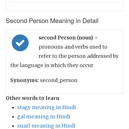
Second Person Meaning in Detail
second Person (noun)
=
pronouns and verbs used to
refer to the person addressed by
the language in which they occur
Synonyms:
second_person
Other words to learn
stagy meaning in Hindi
gal meaning in Hindi
snarl meaning in Hindi