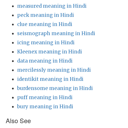
measured meaning in Hindi
peck meaning in Hindi
clue meaning in Hindi
seismograph meaning in Hindi
icing meaning in Hindi
Kleenex meaning in Hindi
data meaning in Hindi
mercilessly meaning in Hindi
identikit meaning in Hindi
burdensome meaning in Hindi
puff meaning in Hindi
bury meaning in Hindi
Also See