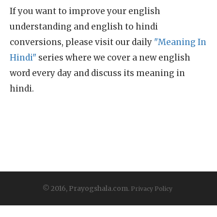
If you want to improve your english
understanding and english to hindi
conversions, please visit our daily
"Meaning In
Hindi"
series where we cover a new english
word every day and discuss its meaning in
hindi.
© 2016, Prayogshala.com.
Privacy Policy