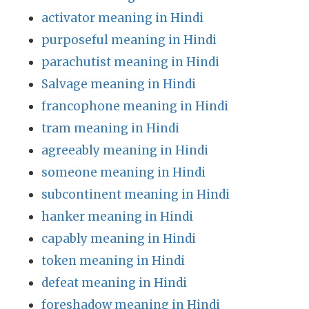
activator meaning in Hindi
purposeful meaning in Hindi
parachutist meaning in Hindi
Salvage meaning in Hindi
francophone meaning in Hindi
tram meaning in Hindi
agreeably meaning in Hindi
someone meaning in Hindi
subcontinent meaning in Hindi
hanker meaning in Hindi
capably meaning in Hindi
token meaning in Hindi
defeat meaning in Hindi
foreshadow meaning in Hindi