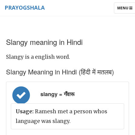
PRAYOGSHALA
TOGGLE
MENU
NAVIGAT
Slangy meaning in Hindi
Slangy is a english word.
Slangy Meaning in Hindi (हिंदी में मतलब)
slangy = गँवारू
Usage:
Ramesh met a person whos
language was slangy.