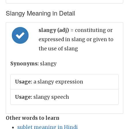
Slangy Meaning in Detail
slangy (adj)
= constituting or
expressed in slang or given to
the use of slang
Synonyms:
slangy
Usage:
a slangy expression
Usage:
slangy speech
Other words to learn
sublet meaning in Hindi