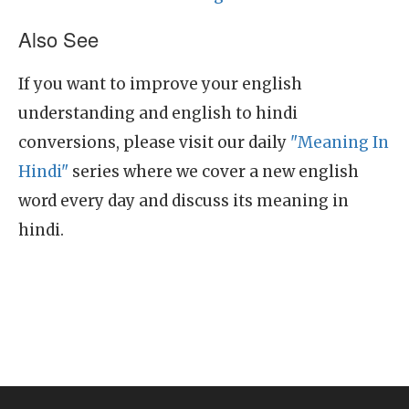
Also See
If you want to improve your english
understanding and english to hindi
conversions, please visit our daily
"Meaning In
Hindi"
series where we cover a new english
word every day and discuss its meaning in
hindi.