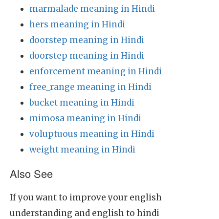
marmalade meaning in Hindi
hers meaning in Hindi
doorstep meaning in Hindi
doorstep meaning in Hindi
enforcement meaning in Hindi
free_range meaning in Hindi
bucket meaning in Hindi
mimosa meaning in Hindi
voluptuous meaning in Hindi
weight meaning in Hindi
Also See
If you want to improve your english
understanding and english to hindi