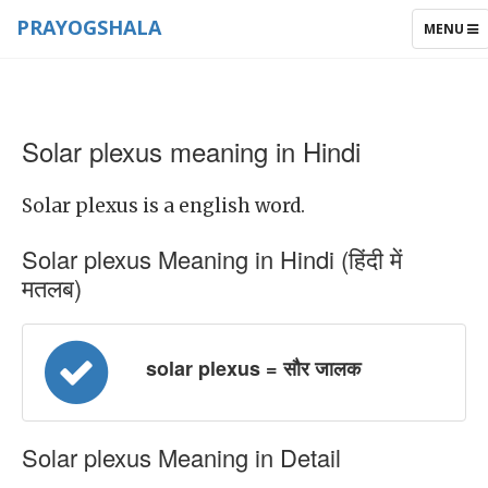
PRAYOGSHALA
TOGGLE
MENU
NAVIGAT
Solar plexus meaning in Hindi
Solar plexus is a english word.
Solar plexus Meaning in Hindi (हिंदी में
मतलब)
solar plexus = सौर जालक
Solar plexus Meaning in Detail