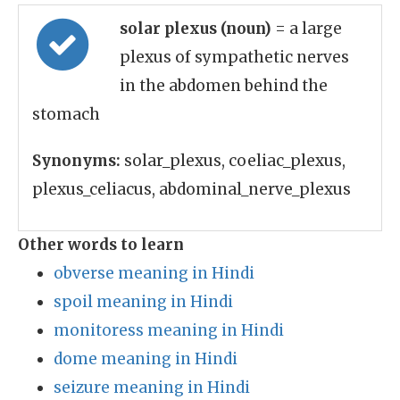
solar plexus (noun)
= a large
plexus of sympathetic nerves
in the abdomen behind the
stomach
Synonyms:
solar_plexus, coeliac_plexus,
plexus_celiacus, abdominal_nerve_plexus
Other words to learn
obverse meaning in Hindi
spoil meaning in Hindi
monitoress meaning in Hindi
dome meaning in Hindi
seizure meaning in Hindi