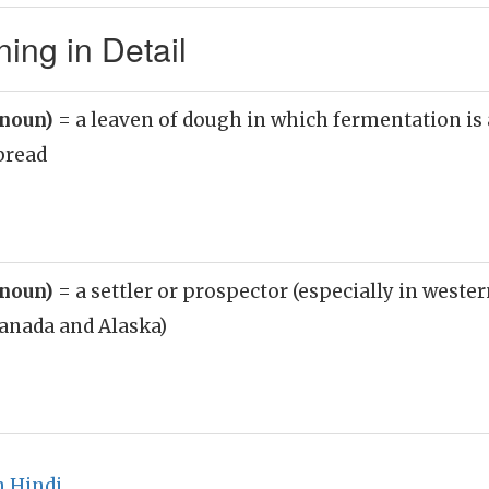
ng in Detail
(noun)
= a leaven of dough in which fermentation is 
bread
(noun)
= a settler or prospector (especially in wester
anada and Alaska)
n Hindi