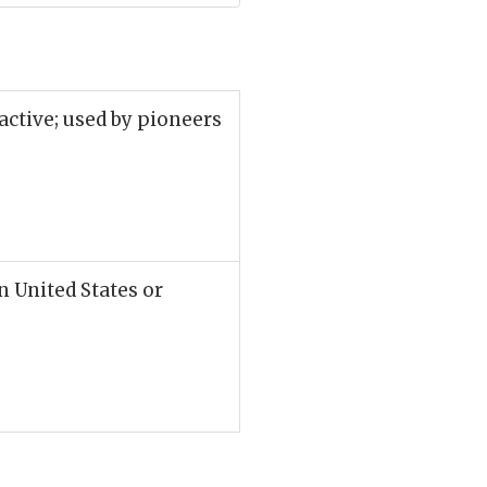
active; used by pioneers
n United States or