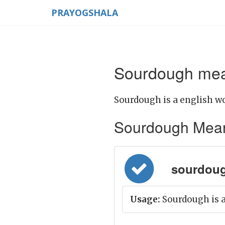
PRAYOGSHALA
Sourdough mean
Sourdough is a english wo
Sourdough Meaning
sourdoug
Usage:
Sourdough is a