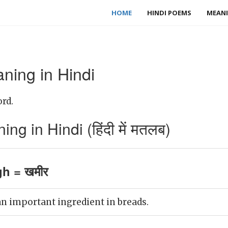
HOME
HINDI POEMS
MEANI
ing in Hindi
rd.
 in Hindi (हिंदी में मतलब)
h = खमीर
n important ingredient in breads.