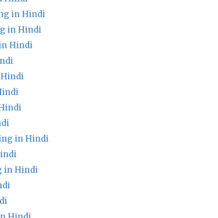
g in Hindi
 in Hindi
n Hindi
ndi
 Hindi
Hindi
Hindi
di
ng in Hindi
indi
 in Hindi
ndi
di
in Hindi