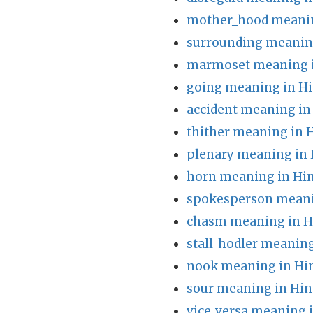
mother_hood meanin
surrounding meaning
marmoset meaning i
going meaning in Hi
accident meaning in
thither meaning in 
plenary meaning in 
horn meaning in Hin
spokesperson meani
chasm meaning in H
stall_hodler meaning
nook meaning in Hi
sour meaning in Hin
vice_versa meaning 