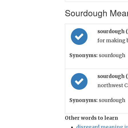
Sourdough Meani
sourdough 
for making 
Synonyms:
sourdough
sourdough 
northwest C
Synonyms:
sourdough
Other words to learn
disregard meaning i