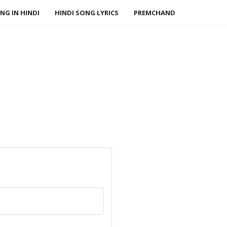
NG IN HINDI
HINDI SONG LYRICS
PREMCHAND