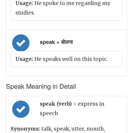
Usage:
He spoke to me regarding my
studies.
speak = बोलना
Usage:
He speaks well on this topic.
Speak Meaning in Detail
speak (verb)
= express in
speech
Synonyms:
talk, speak, utter, mouth,