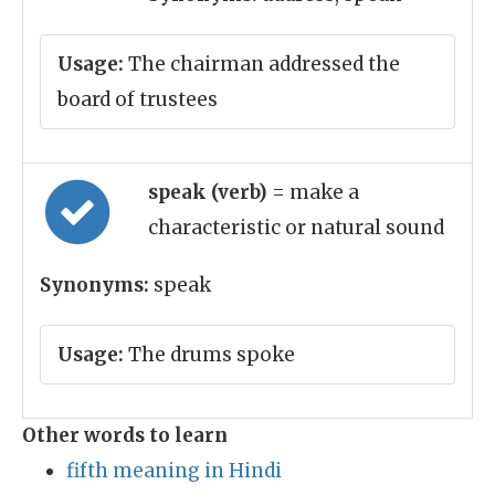
Usage:
The chairman addressed the
board of trustees
speak (verb)
= make a
characteristic or natural sound
Synonyms:
speak
Usage:
The drums spoke
Other words to learn
fifth meaning in Hindi