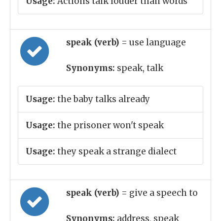
Usage:
Actions talk louder than words
speak (verb)
= use language
Synonyms:
speak, talk
Usage:
the baby talks already
Usage:
the prisoner won't speak
Usage:
they speak a strange dialect
speak (verb)
= give a speech to
Synonyms:
address, speak