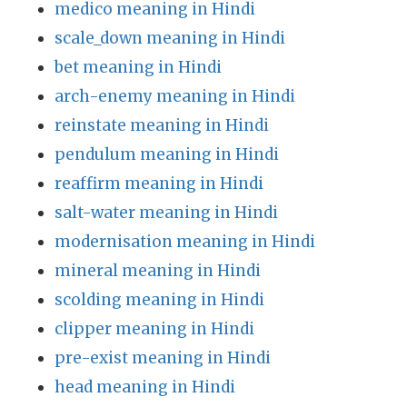
medico meaning in Hindi
scale_down meaning in Hindi
bet meaning in Hindi
arch-enemy meaning in Hindi
reinstate meaning in Hindi
pendulum meaning in Hindi
reaffirm meaning in Hindi
salt-water meaning in Hindi
modernisation meaning in Hindi
mineral meaning in Hindi
scolding meaning in Hindi
clipper meaning in Hindi
pre-exist meaning in Hindi
head meaning in Hindi