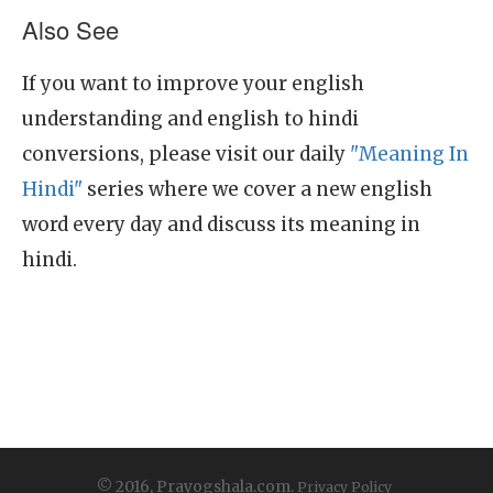
Also See
If you want to improve your english
understanding and english to hindi
conversions, please visit our daily
"Meaning In
Hindi"
series where we cover a new english
word every day and discuss its meaning in
hindi.
© 2016, Prayogshala.com.
Privacy Policy