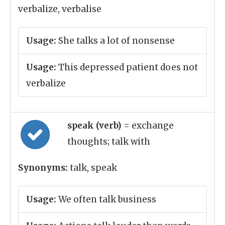
verbalize, verbalise
Usage:
She talks a lot of nonsense
Usage:
This depressed patient does not
verbalize
speak (verb)
= exchange
thoughts; talk with
Synonyms:
talk, speak
Usage:
We often talk business