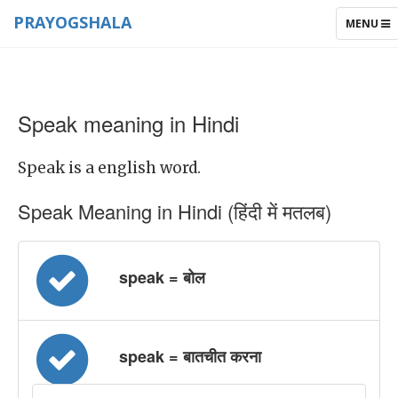
PRAYOGSHALA
TOGGLE
MENU
NAVIGAT
Speak meaning in Hindi
Speak is a english word.
Speak Meaning in Hindi (हिंदी में मतलब)
speak = बोल
speak = बातचीत करना