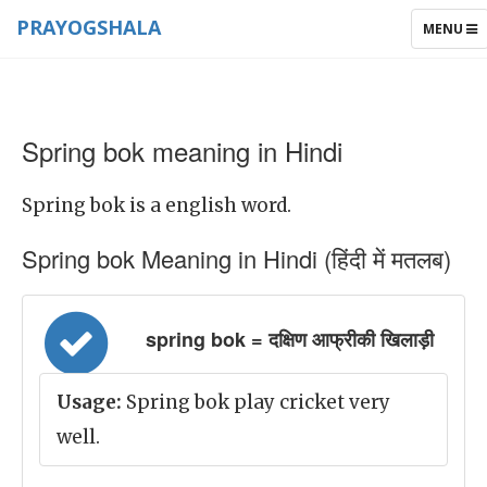
PRAYOGSHALA
TOGGLE
MENU
NAVIGAT
Spring bok meaning in Hindi
Spring bok is a english word.
Spring bok Meaning in Hindi (हिंदी में मतलब)
spring bok = दक्षिण आफ्रीकी खिलाड़ी
Usage:
Spring bok play cricket very
well.