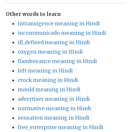
Other words to learn
intransigence meaning in Hindi
incommunicado meaning in Hindi
ill_defined meaning in Hindi
oxygen meaning in Hindi
flamboyance meaning in Hindi
left meaning in Hindi
crock meaning in Hindi
mould meaning in Hindi
advertiser meaning in Hindi
normative meaning in Hindi
sensation meaning in Hindi
free_enterprise meaning in Hindi