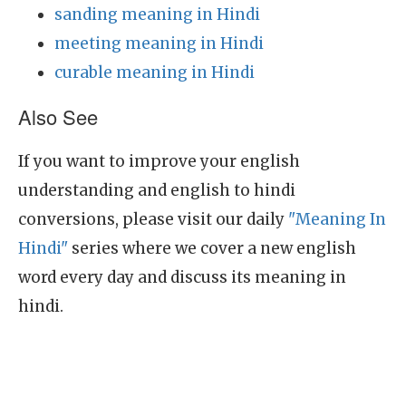
sanding meaning in Hindi
meeting meaning in Hindi
curable meaning in Hindi
Also See
If you want to improve your english
understanding and english to hindi
conversions, please visit our daily
"Meaning In
Hindi"
series where we cover a new english
word every day and discuss its meaning in
hindi.