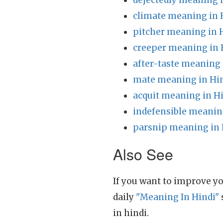
dejectedly meaning 
climate meaning in 
pitcher meaning in 
creeper meaning in 
after-taste meaning 
mate meaning in Hi
acquit meaning in H
indefensible meanin
parsnip meaning in 
Also See
If you want to improve yo
daily
"Meaning In Hindi"
in hindi.