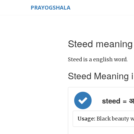
PRAYOGSHALA
Steed meaning 
Steed is a english word.
Steed Meaning in 
steed = अच
Usage:
Black beauty w