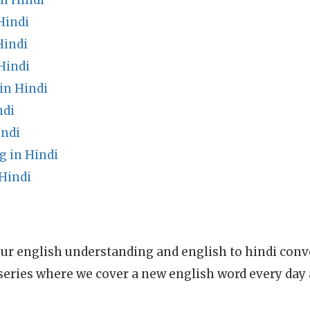
in Hindi
Hindi
Hindi
Hindi
in Hindi
ndi
indi
g in Hindi
Hindi
ur english understanding and english to hindi conve
series where we cover a new english word every day