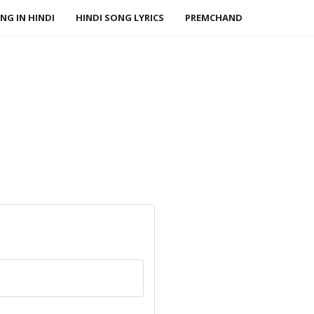
NG IN HINDI
HINDI SONG LYRICS
PREMCHAND