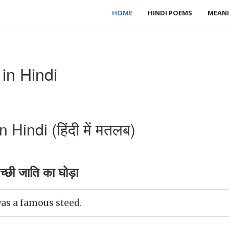
HOME
HINDI POEMS
MEANI
in Hindi
Hindi (हिंदी में मतलब)
्छी जाति का घोड़ा
as a famous steed.