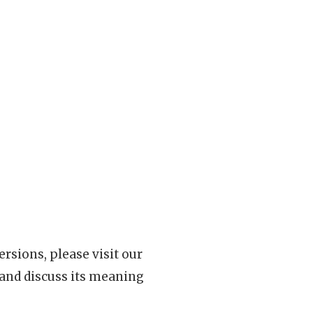
rsions, please visit our
 and discuss its meaning