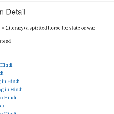
n Detail
)
= (literary) a spirited horse for state or war
steed
 Hindi
di
 in Hindi
g in Hindi
n Hindi
di