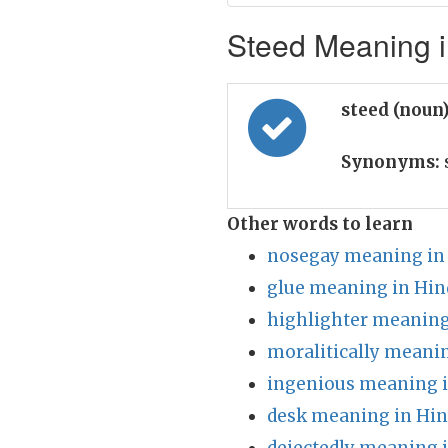
Steed Meaning i
steed (noun
Synonyms:
Other words to learn
nosegay meaning in
glue meaning in Hin
highlighter meaning
moralitically meanin
ingenious meaning i
desk meaning in Hin