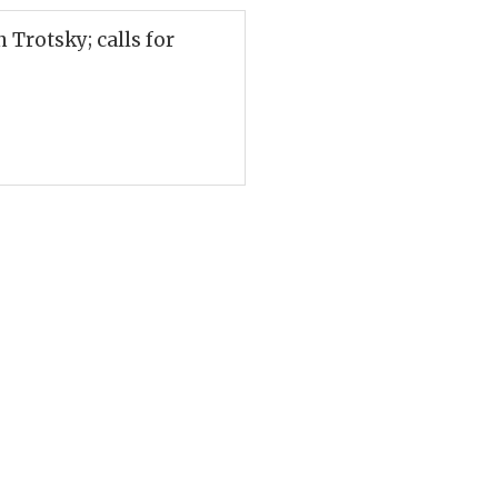
Trotsky; calls for