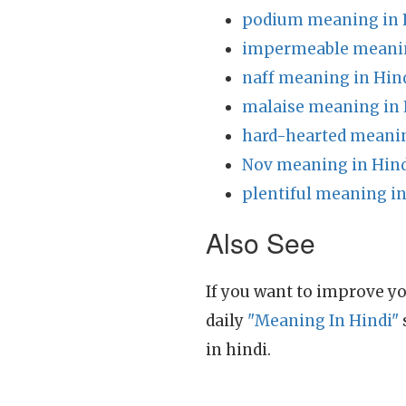
podium meaning in 
impermeable meanin
naff meaning in Hin
malaise meaning in 
hard-hearted meanin
Nov meaning in Hin
plentiful meaning in
Also See
If you want to improve yo
daily
"Meaning In Hindi"
in hindi.