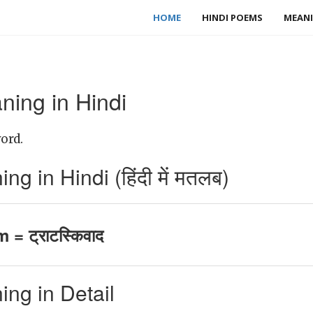
HOME
HINDI POEMS
MEANI
ning in Hindi
ord.
g in Hindi (हिंदी में मतलब)
 = ट्राटस्किवाद
ng in Detail