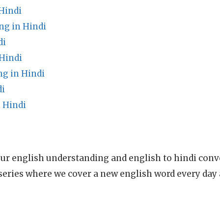
Hindi
g in Hindi
di
Hindi
g in Hindi
di
 Hindi
ur english understanding and english to hindi conve
series where we cover a new english word every day