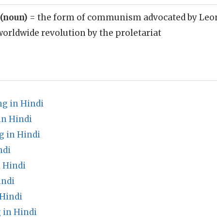
 (noun)
= the form of communism advocated by Leon 
orldwide revolution by the proletariat
g in Hindi
in Hindi
 in Hindi
ndi
 Hindi
indi
Hindi
 in Hindi