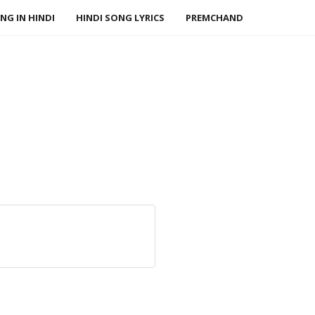
NG IN HINDI
HINDI SONG LYRICS
PREMCHAND