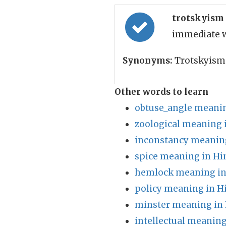
trotskyism
immediate w
Synonyms:
Trotskyism
Other words to learn
obtuse_angle meanin
zoological meaning 
inconstancy meaning
spice meaning in Hi
hemlock meaning in
policy meaning in H
minster meaning in 
intellectual meaning