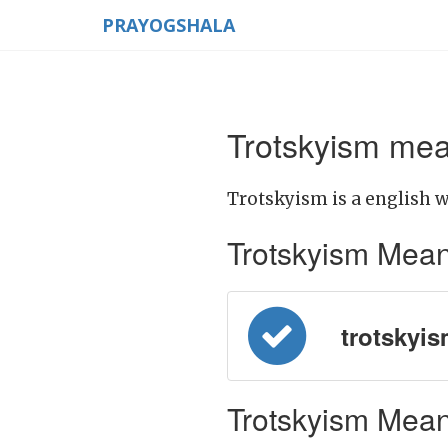
PRAYOGSHALA
Trotskyism mea
Trotskyism is a english w
Trotskyism Meanin
trotskyism
Trotskyism Meani