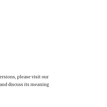
rsions, please visit our
 and discuss its meaning