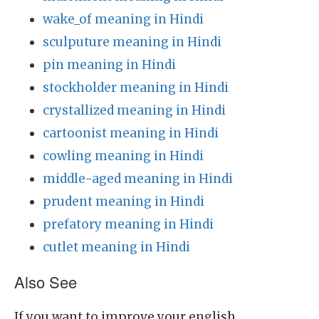
wake_of meaning in Hindi
sculputure meaning in Hindi
pin meaning in Hindi
stockholder meaning in Hindi
crystallized meaning in Hindi
cartoonist meaning in Hindi
cowling meaning in Hindi
middle-aged meaning in Hindi
prudent meaning in Hindi
prefatory meaning in Hindi
cutlet meaning in Hindi
Also See
If you want to improve your english