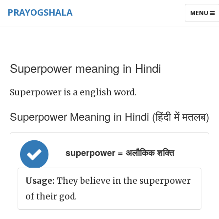
PRAYOGSHALA
TOGGLE
MENU
NAVIGAT
Superpower meaning in Hindi
Superpower is a english word.
Superpower Meaning in Hindi (हिंदी में मतलब)
superpower = अलौकिक शक्ति
Usage:
They believe in the superpower
of their god.