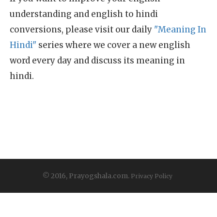
understanding and english to hindi
conversions, please visit our daily
"Meaning In
Hindi"
series where we cover a new english
word every day and discuss its meaning in
hindi.
© 2016, Prayogshala.com.
Privacy Policy