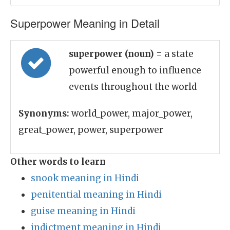
Superpower Meaning in Detail
superpower (noun)
= a state
powerful enough to influence
events throughout the world
Synonyms:
world_power, major_power,
great_power, power, superpower
Other words to learn
snook meaning in Hindi
penitential meaning in Hindi
guise meaning in Hindi
indictment meaning in Hindi