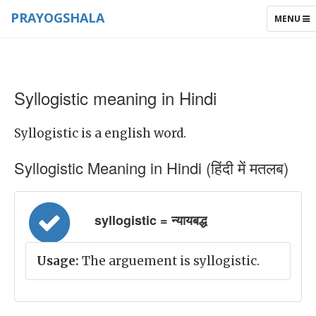
PRAYOGSHALA
TOGGLE
MENU
NAVIGAT
Syllogistic meaning in Hindi
Syllogistic is a english word.
Syllogistic Meaning in Hindi (हिंदी में मतलब)
syllogistic = न्यायबद्ध
Usage:
The arguement is syllogistic.