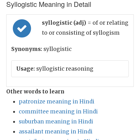
Syllogistic Meaning in Detail
syllogistic (adj)
= of or relating
to or consisting of syllogism
Synonyms:
syllogistic
Usage:
syllogistic reasoning
Other words to learn
patronize meaning in Hindi
committee meaning in Hindi
suburban meaning in Hindi
assailant meaning in Hindi