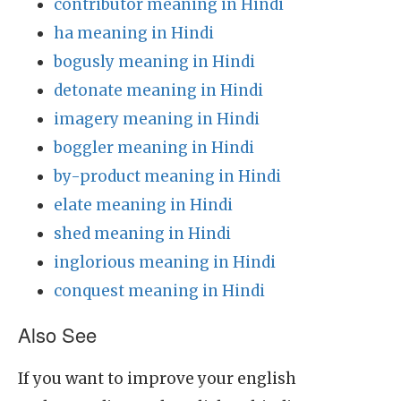
contributor meaning in Hindi
ha meaning in Hindi
bogusly meaning in Hindi
detonate meaning in Hindi
imagery meaning in Hindi
boggler meaning in Hindi
by-product meaning in Hindi
elate meaning in Hindi
shed meaning in Hindi
inglorious meaning in Hindi
conquest meaning in Hindi
Also See
If you want to improve your english